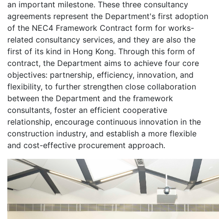
an important milestone. These three consultancy
agreements represent the Department's first adoption
of the NEC4 Framework Contract form for works-
related consultancy services, and they are also the
first of its kind in Hong Kong. Through this form of
contract, the Department aims to achieve four core
objectives: partnership, efficiency, innovation, and
flexibility, to further strengthen close collaboration
between the Department and the framework
consultants, foster an efficient cooperative
relationship, encourage continuous innovation in the
construction industry, and establish a more flexible
and cost-effective procurement approach.