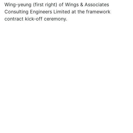
Wing-yeung (first right) of Wings & Associates
Consulting Engineers Limited at the framework
contract kick-off ceremony.