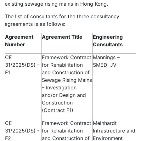
existing sewage rising mains in Hong Kong.
The list of consultants for the three consultancy
agreements is as follows:
Agreement
Agreement Title
Engineering
Number
Consultants
CE
Framework Contract
Mannings –
31/2025(DS) -
for Rehabilitation
SMEDI JV
F1
and Construction of
Sewage Rising Mains
– Investigation
and/or Design and
Construction
(Contract F1)
CE
Framework Contract
Meinhardt
31/2025(DS) -
for Rehabilitation
Infrastructure and
F2
and Construction of
Environment