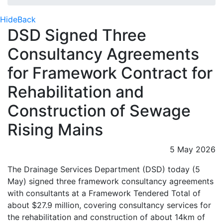
Hide
Back
DSD Signed Three
Consultancy Agreements
for Framework Contract for
Rehabilitation and
Construction of Sewage
Rising Mains
5 May 2026
The Drainage Services Department (DSD) today (5
May) signed three framework consultancy agreements
with consultants at a Framework Tendered Total of
about $27.9 million, covering consultancy services for
the rehabilitation and construction of about 14km of