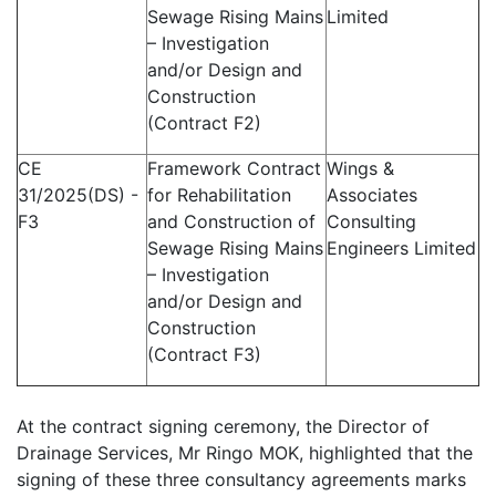
Sewage Rising Mains
Limited
– Investigation
and/or Design and
Construction
(Contract F2)
CE
Framework Contract
Wings &
31/2025(DS) -
for Rehabilitation
Associates
F3
and Construction of
Consulting
Sewage Rising Mains
Engineers Limited
– Investigation
and/or Design and
Construction
(Contract F3)
At the contract signing ceremony, the Director of
Drainage Services, Mr Ringo MOK, highlighted that the
signing of these three consultancy agreements marks