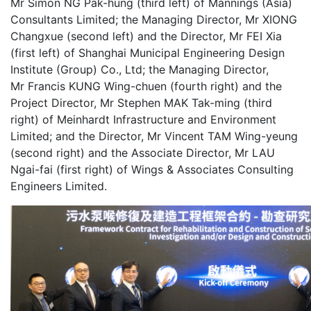
Mr Simon NG Pak-hung (third left) of Mannings (Asia)
Consultants Limited; the Managing Director, Mr XIONG
Changxue (second left) and the Director, Mr FEI Xia
(first left) of Shanghai Municipal Engineering Design
Institute (Group) Co., Ltd; the Managing Director,
Mr Francis KUNG Wing-chuen (fourth right) and the
Project Director, Mr Stephen MAK Tak-ming (third
right) of Meinhardt Infrastructure and Environment
Limited; and the Director, Mr Vincent TAM Wing-yeung
(second right) and the Associate Director, Mr LAU
Ngai-fai (first right) of Wings & Associates Consulting
Engineers Limited.