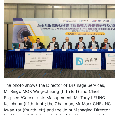
The photo shows the Director of Drainage Services,
Mr Ringo MOK Wing-cheong (fifth left) and Chief
Engineer/Consultants Management, Mr Tony LEUNG
Ka-chung (fifth right); the Chairman, Mr Mark CHEUNG
Kwan-tar (fourth left) and the Joint Managing Director,