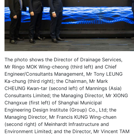
The photo shows the Director of Drainage Services,
Mr Ringo MOK Wing-cheong (third left) and Chief
Engineer/Consultants Management, Mr Tony LEUNG
Ka-chung (third right); the Chairman, Mr Mark
CHEUNG Kwan-tar (second left) of Mannings (Asia)
Consultants Limited; the Managing Director, Mr XIONG
Changxue (first left) of Shanghai Municipal
Engineering Design Institute (Group) Co., Ltd; the
Managing Director, Mr Francis KUNG Wing-chuen
(second right) of Meinhardt Infrastructure and
Environment Limited; and the Director, Mr Vincent TAM