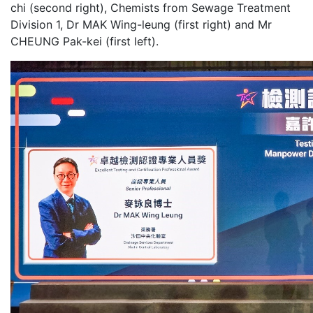
chi (second right), Chemists from Sewage Treatment
Division 1, Dr MAK Wing-leung (first right) and Mr
CHEUNG Pak-kei (first left).