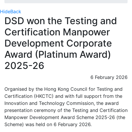
Hide
Back
DSD won the Testing and
Certification Manpower
Development Corporate
Award (Platinum Award)
2025-26
6 February 2026
Organised by the Hong Kong Council for Testing and
Certification (HKCTC) and with full support from the
Innovation and Technology Commission, the award
presentation ceremony of the Testing and Certification
Manpower Development Award Scheme 2025-26 (the
Scheme) was held on 6 February 2026.