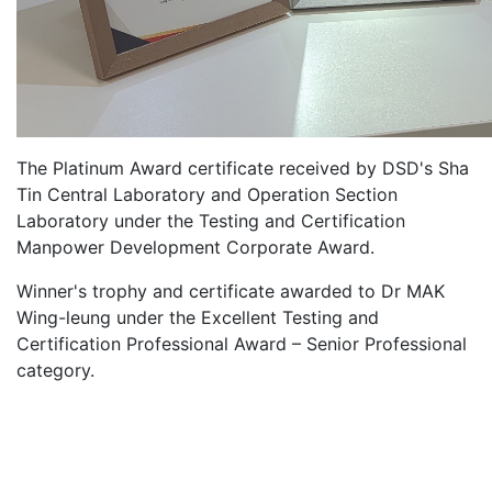
The Platinum Award certificate received by DSD's Sha
Tin Central Laboratory and Operation Section
Laboratory under the Testing and Certification
Manpower Development Corporate Award.
Winner's trophy and certificate awarded to Dr MAK
Wing-leung under the Excellent Testing and
Certification Professional Award – Senior Professional
category.