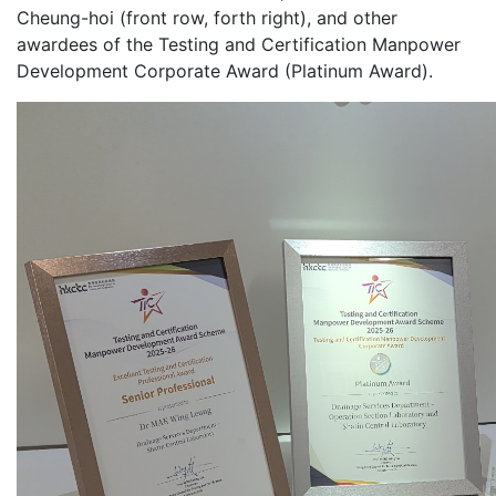
Cheung-hoi (front row, forth right), and other
awardees of the Testing and Certification Manpower
Development Corporate Award (Platinum Award).