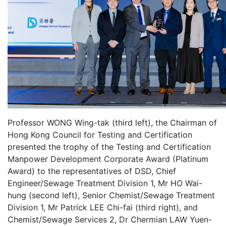
Professor WONG Wing-tak (third left), the Chairman of
Hong Kong Council for Testing and Certification
presented the trophy of the Testing and Certification
Manpower Development Corporate Award (Platinum
Award) to the representatives of DSD, Chief
Engineer/Sewage Treatment Division 1, Mr HO Wai-
hung (second left), Senior Chemist/Sewage Treatment
Division 1, Mr Patrick LEE Chi-fai (third right), and
Chemist/Sewage Services 2, Dr Chermian LAW Yuen-