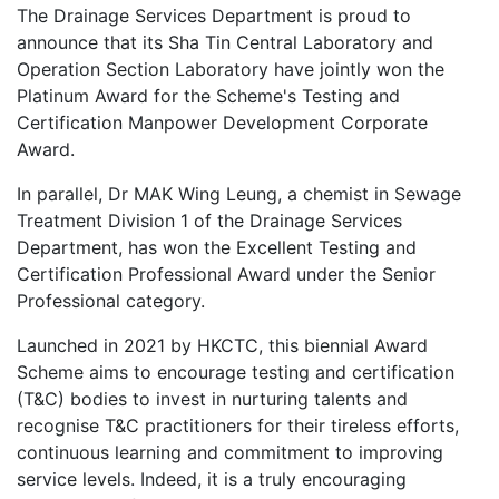
The Drainage Services Department is proud to
announce that its Sha Tin Central Laboratory and
Operation Section Laboratory have jointly won the
Platinum Award for the Scheme's Testing and
Certification Manpower Development Corporate
Award.
In parallel, Dr MAK Wing Leung, a chemist in Sewage
Treatment Division 1 of the Drainage Services
Department, has won the Excellent Testing and
Certification Professional Award under the Senior
Professional category.
Launched in 2021 by HKCTC, this biennial Award
Scheme aims to encourage testing and certification
(T&C) bodies to invest in nurturing talents and
recognise T&C practitioners for their tireless efforts,
continuous learning and commitment to improving
service levels. Indeed, it is a truly encouraging