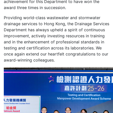
achievement for this Department to have won the
award three times in succession.
Providing world-class wastewater and stormwater
drainage services to Hong Kong, the Drainage Services
Department has always upheld a spirit of continuous
improvement, actively investing resources in training
and in the enhancement of professional standards in
testing and certification across its laboratories. We
once again extend our heartfelt congratulations to our
award-winning colleagues.