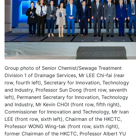
Group photo of Senior Chemist/Sewage Treatment
Division 1 of Drainage Services, Mr LEE Chi-fai (rear
row, fourth left), Secretary for Innovation, Technology
and Industry, Professor Sun Dong (front row, seventh
left), Permanent Secretary for Innovation, Technology
and Industry, Mr Kevin CHOI (front row, fifth right),
Commissioner for Innovation and Technology, Mr Ivan
LEE (front row, sixth left), Chairman of the HKCTC,
Professor WONG Wing-tak (front row, sixth right),
former Chairman of the HKCTC, Professor Albert YU