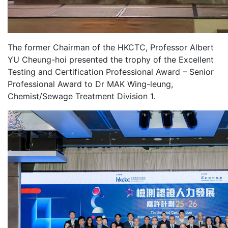
The former Chairman of the HKCTC, Professor Albert
YU Cheung-hoi presented the trophy of the Excellent
Testing and Certification Professional Award – Senior
Professional Award to Dr MAK Wing-leung,
Chemist/Sewage Treatment Division 1.