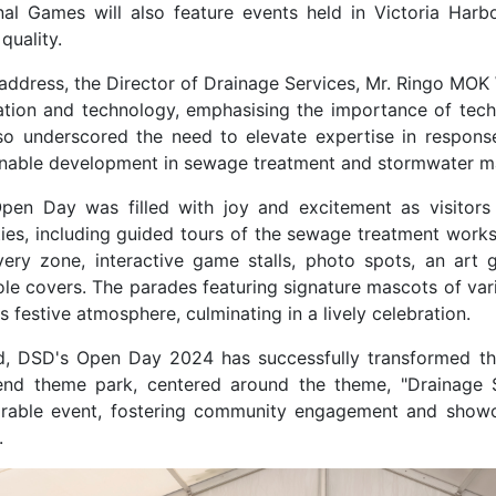
nal Games will also feature events held in Victoria Harb
 quality.
s address, the Director of Drainage Services, Mr. Ringo M
ation and technology, emphasising the importance of techn
so underscored the need to elevate expertise in respons
inable development in sewage treatment and stormwater 
pen Day was filled with joy and excitement as visitors
ities, including guided tours of the sewage treatment work
very zone, interactive game stalls, photo spots, an art 
le covers. The parades featuring signature mascots of va
s festive atmosphere, culminating in a lively celebration.
d, DSD's Open Day 2024 has successfully transformed t
nd theme park, centered around the theme, "Drainage S
able event, fostering community engagement and showc
.