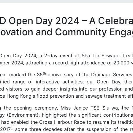
D Open Day 2024 – A Celebra
novation and Community Eng
pen Day 2024, a 2-day event at Sha Tin Sewage Treat
ber 2024, attracting a record high attendance of 20,000 vi
th
year marked the 35
anniversary of the Drainage Service
sified range of interactive activities, our Open Day, th
ed visitors to gain deeper insights into our profession a
ce Hong Kong's flood prevention and sewage treatment eff
g the opening ceremony, Miss Janice TSE Siu-wa, the 
gy (Environment), highlighted the significant contributio
 had enabled the Cross Harbour Race to resume its tradition
 2017- some three decades after the suspension of the ra