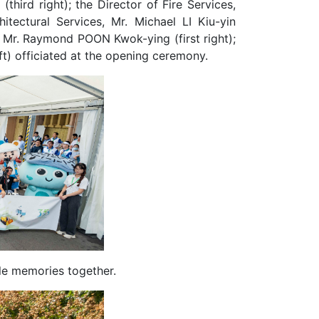
hird right); the Director of Fire Services,
tectural Services, Mr. Michael LI Kiu-yin
s, Mr. Raymond POON Kwok-ying (first right);
left) officiated at the opening ceremony.
e memories together.