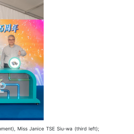
ent), Miss Janice TSE Siu-wa (third left);