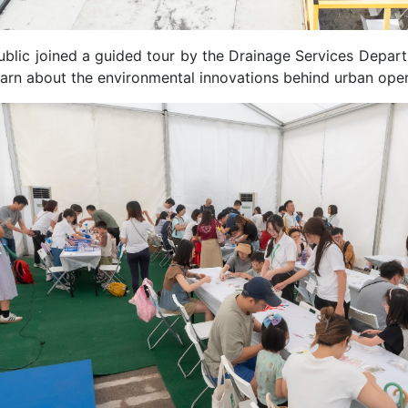
ublic joined a guided tour by the Drainage Services Depar
earn about the environmental innovations behind urban oper