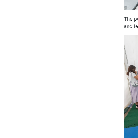
The p
and l