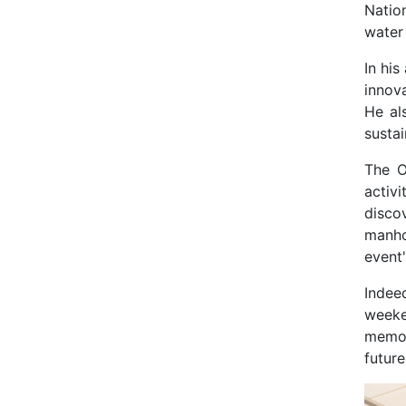
Natio
water
In hi
innov
He al
susta
The O
activ
disco
manho
event'
Indee
weeke
memor
future