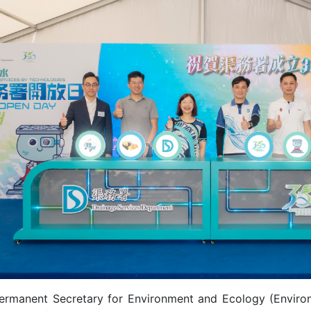
ermanent Secretary for Environment and Ecology (Environm