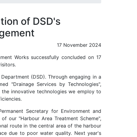
tion of DSD's
agement
17 November 2024
ment Works successfully concluded on 17
sitors.
s Department (DSD). Through engaging in a
emed "Drainage Services by Technologies",
nd the innovative technologies we employ to
iciencies.
Permanent Secretary for Environment and
ns of our "Harbour Area Treatment Scheme",
al route in the central area of the harbour
ce due to poor water quality. Next year's