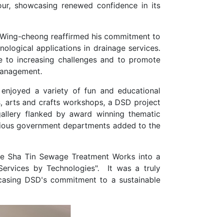
our, showcasing renewed confidence in its
OK Wing-cheong reaffirmed his commitment to
ological applications in drainage services.
e to increasing challenges and to promote
management.
 enjoyed a variety of fun and educational
s, arts and crafts workshops, a DSD project
gallery flanked by award winning thematic
rious government departments added to the
he Sha Tin Sewage Treatment Works into a
ervices by Technologies". It was a truly
asing DSD's commitment to a sustainable