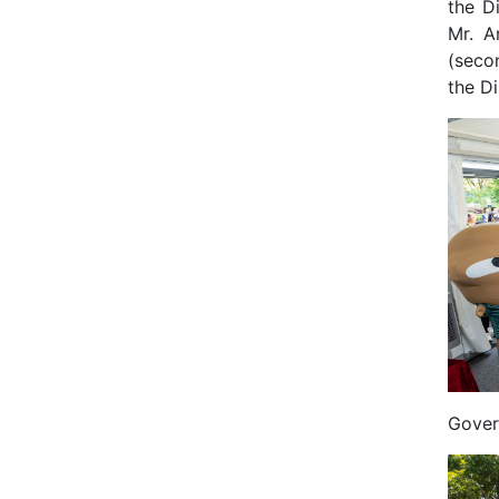
the D
Mr. A
(secon
the Di
Gover