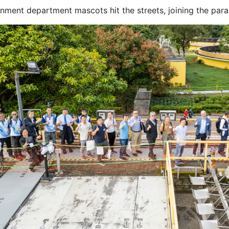
nment department mascots hit the streets, joining the para