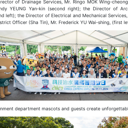
irector of Drainage Services, Mr. Ringo MOK Wing-cheong (t
ndy YEUNG Yan-kin (second right); the Director of Archi
d left); the Director of Electrical and Mechanical Service
strict Officer (Sha Tin), Mr. Frederick YU Wai-shing, (first 
nment department mascots and guests create unforgettabl