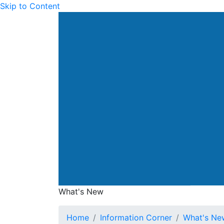
Skip to Content
Drainage Services Dep
What's New
What's New
Home
Information Corner
What's Ne