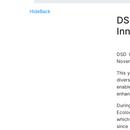
Hide
Back
DS
In
DSD O
Novem
This 
diver
enabl
enhan
Durin
Ecolo
which
since