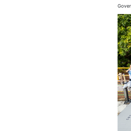
Gover