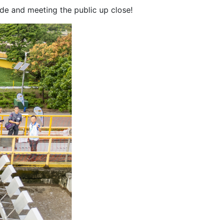
de and meeting the public up close!