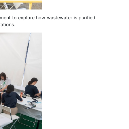
tment to explore how wastewater is purified
ations.