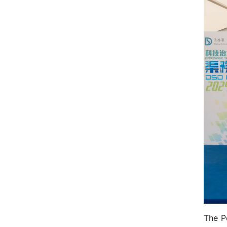
The P