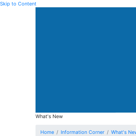
Skip to Content
Drainage Services Dep
What's New
What's New
Home
Information Corner
What's Ne