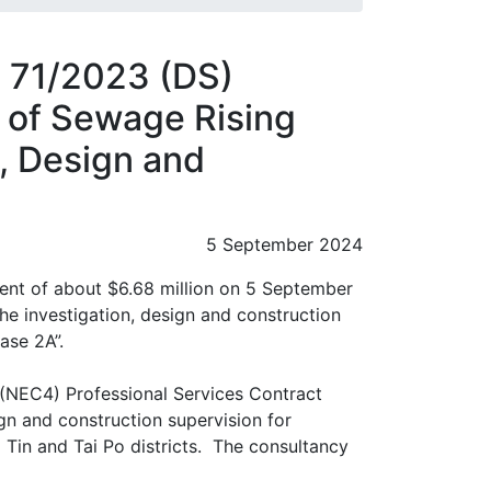
 71/2023 (DS)
n of Sewage Rising
n, Design and
5 September 2024
nt of about $6.68 million on 5 September
he investigation, design and construction
ase 2A”.
(NEC4) Professional Services Contract
gn and construction supervision for
 Tin and Tai Po districts. The consultancy