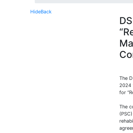
Hide
Back
DS
“R
Ma
Co
The D
2024 
for “R
The c
(PSC)
rehabi
agree