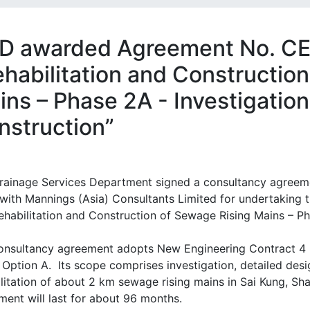
D awarded Agreement No. CE
ehabilitation and Constructio
ins – Phase 2A - Investigatio
nstruction”
rainage Services Department signed a consultancy agreeme
with Mannings (Asia) Consultants Limited for undertaking t
ehabilitation and Construction of Sewage Rising Mains – Ph
onsultancy agreement adopts New Engineering Contract 4 
 Option A. Its scope comprises investigation, detailed desi
litation of about 2 km sewage rising mains in Sai Kung, Sha
ment will last for about 96 months.