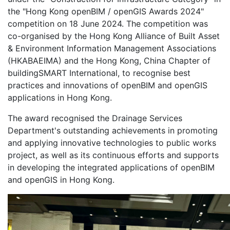
the "Hong Kong openBIM / openGIS Awards 2024"
competition on 18 June 2024. The competition was
co-organised by the Hong Kong Alliance of Built Asset
& Environment Information Management Associations
(HKABAEIMA) and the Hong Kong, China Chapter of
buildingSMART International, to recognise best
practices and innovations of openBIM and openGIS
applications in Hong Kong.
The award recognised the Drainage Services
Department's outstanding achievements in promoting
and applying innovative technologies to public works
project, as well as its continuous efforts and supports
in developing the integrated applications of openBIM
and openGIS in Hong Kong.