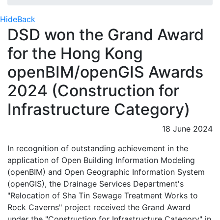
Hide
Back
DSD won the Grand Award
for the Hong Kong
openBIM/openGIS Awards
2024 (Construction for
Infrastructure Category)
18 June 2024
In recognition of outstanding achievement in the
application of Open Building Information Modeling
(openBIM) and Open Geographic Information System
(openGIS), the Drainage Services Department's
"Relocation of Sha Tin Sewage Treatment Works to
Rock Caverns" project received the Grand Award
under the "Construction for Infrastructure Category" in