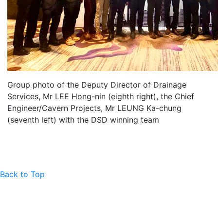
Group photo of the Deputy Director of Drainage
Services, Mr LEE Hong-nin (eighth right), the Chief
Engineer/Cavern Projects, Mr LEUNG Ka-chung
(seventh left) with the DSD winning team
Back to Top