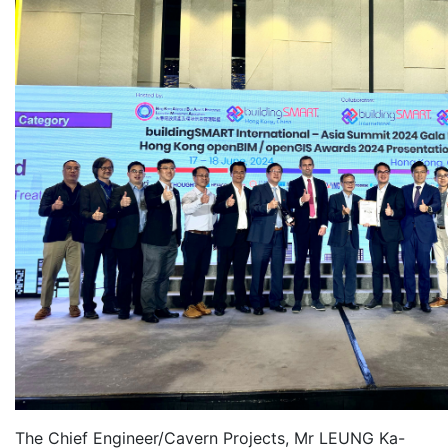
The Chief Engineer/Cavern Projects, Mr LEUNG Ka-