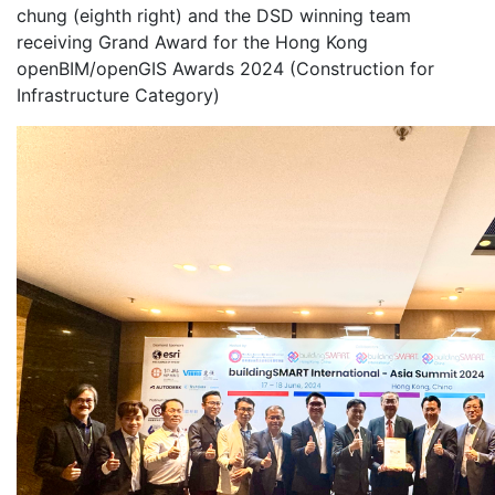
chung (eighth right) and the DSD winning team
receiving Grand Award for the Hong Kong
openBIM/openGIS Awards 2024 (Construction for
Infrastructure Category)