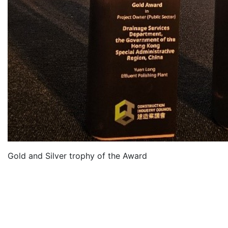
Gold and Silver trophy of the Award