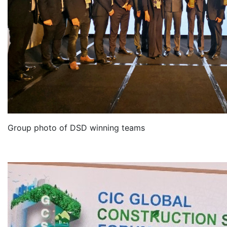
Group photo of DSD winning teams