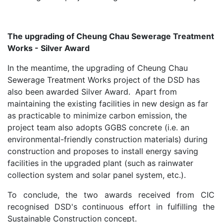
The upgrading of Cheung Chau Sewerage Treatment
Works - Silver Award
In the meantime, the upgrading of Cheung Chau
Sewerage Treatment Works project of the DSD has
also been awarded Silver Award. Apart from
maintaining the existing facilities in new design as far
as practicable to minimize carbon emission, the
project team also adopts GGBS concrete (i.e. an
environmental-friendly construction materials) during
construction and proposes to install energy saving
facilities in the upgraded plant (such as rainwater
collection system and solar panel system, etc.).
To conclude, the two awards received from CIC
recognised DSD's continuous effort in fulfilling the
Sustainable Construction concept.