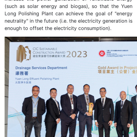
(such as solar energy and biogas), so that the Yuen
Long Polishing Plant can achieve the goal of "energy
neutrality" in the future (i.e. the electricity generation is
enough to offset the electricity consumption).