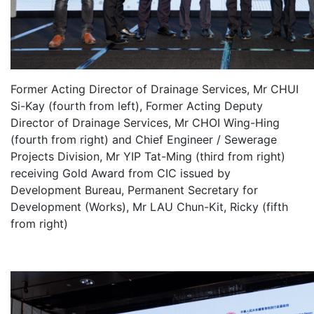
Former Acting Director of Drainage Services, Mr CHUI
Si-Kay (fourth from left), Former Acting Deputy
Director of Drainage Services, Mr CHOI Wing-Hing
(fourth from right) and Chief Engineer / Sewerage
Projects Division, Mr YIP Tat-Ming (third from right)
receiving Gold Award from CIC issued by
Development Bureau, Permanent Secretary for
Development (Works), Mr LAU Chun-Kit, Ricky (fifth
from right)