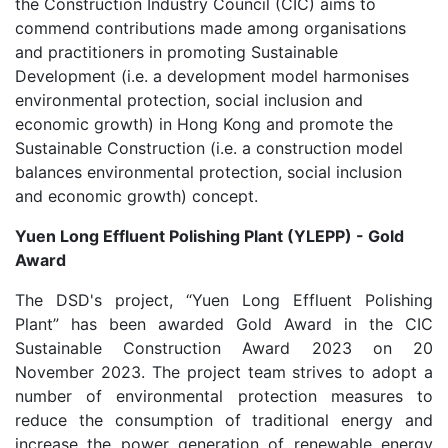
the Construction Industry Council (CIC) aims to
commend contributions made among organisations
and practitioners in promoting Sustainable
Development (i.e. a development model harmonises
environmental protection, social inclusion and
economic growth) in Hong Kong and promote the
Sustainable Construction (i.e. a construction model
balances environmental protection, social inclusion
and economic growth) concept.
Yuen Long Effluent Polishing Plant (YLEPP) - Gold
Award
The DSD's project, “Yuen Long Effluent Polishing
Plant” has been awarded Gold Award in the CIC
Sustainable Construction Award 2023 on 20
November 2023. The project team strives to adopt a
number of environmental protection measures to
reduce the consumption of traditional energy and
increase the power generation of renewable energy