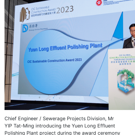
Chief Engineer / Sewerage Projects Division, Mr
YIP Tat-Ming introducing the Yuen Long Effluent
Polishing Plant project during the award ceremony