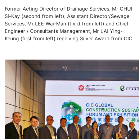
Former Acting Director of Drainage Services, Mr CHUI
Si-Kay (second from left), Assistant Director/Sewage
Services, Mr LEE Wai-Man (third from left) and Chief
Engineer / Consultants Management, Mr LAI Ying-
Keung (first from left) receiving Silver Award from CIC