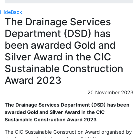
Hide
Back
The Drainage Services
Department (DSD) has
been awarded Gold and
Silver Award in the CIC
Sustainable Construction
Award 2023
20 November 2023
The Drainage Services Department (DSD)
has been
awarded Gold and Silver Award in the CIC
Sustainable Construction Award 2023
The CIC Sustainable Construction Award organised by