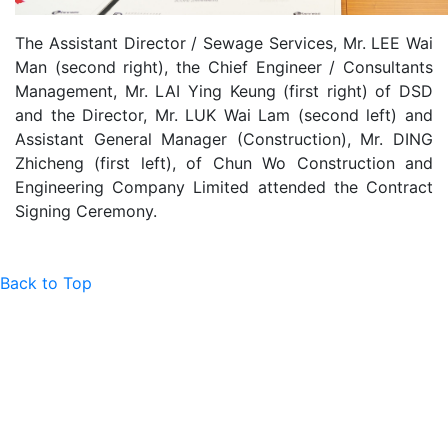
The Assistant Director / Sewage Services, Mr. LEE Wai
Man (second right), the Chief Engineer / Consultants
Management, Mr. LAI Ying Keung (first right) of DSD
and the Director, Mr. LUK Wai Lam (second left) and
Assistant General Manager (Construction), Mr. DING
Zhicheng (first left), of Chun Wo Construction and
Engineering Company Limited attended the Contract
Signing Ceremony.
Back to Top