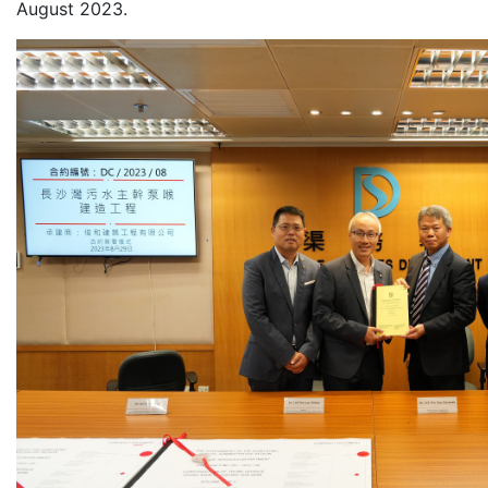
August 2023.