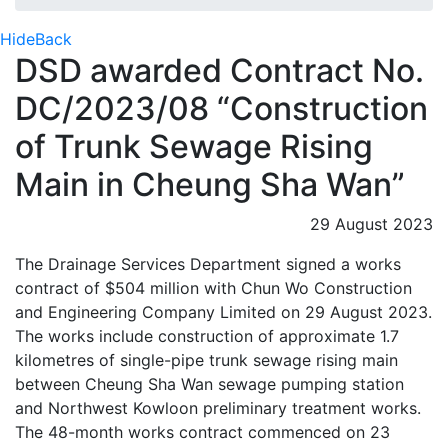
Hide
Back
DSD awarded Contract No.
DC/2023/08 “Construction
of Trunk Sewage Rising
Main in Cheung Sha Wan”
29 August 2023
The Drainage Services Department signed a works
contract of $504 million with Chun Wo Construction
and Engineering Company Limited on 29 August 2023.
The works include construction of approximate 1.7
kilometres of single-pipe trunk sewage rising main
between Cheung Sha Wan sewage pumping station
and Northwest Kowloon preliminary treatment works.
The 48-month works contract commenced on 23