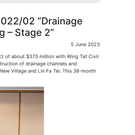
2022/02 “Drainage
 – Stage 2”
5 June 2023
 of about $373 million with Wing Tat Civil
truction of drainage channels and
New Village and Lin Fa Tei. This 38-month