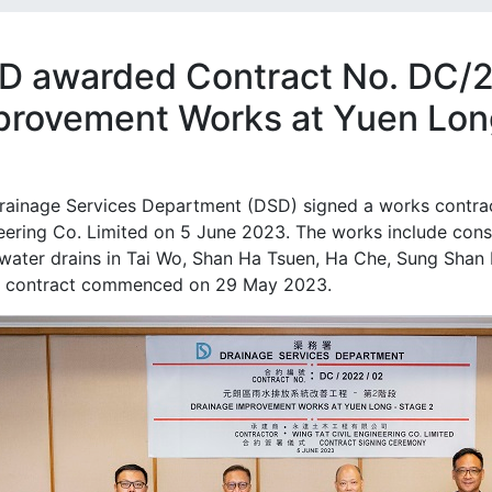
D awarded Contract No. DC/
provement Works at Yuen Long
rainage Services Department (DSD) signed a works contract
eering Co. Limited on 5 June 2023. The works include cons
water drains in Tai Wo, Shan Ha Tsuen, Ha Che, Sung Shan 
 contract commenced on 29 May 2023.