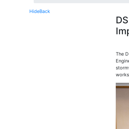
Hide
Back
DS
Im
The D
Engin
storm
works