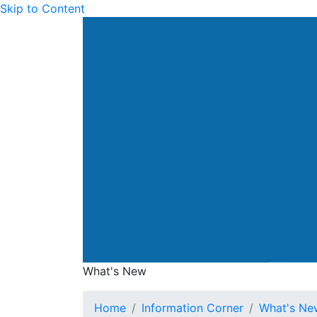
Skip to Content
Drainage Services Dep
What's New
What's New
Home
Information Corner
What's Ne