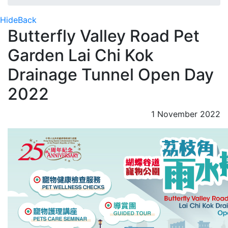
Hide
Back
Butterfly Valley Road Pet
Garden Lai Chi Kok
Drainage Tunnel Open Day
2022
1 November 2022