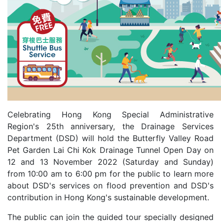
Celebrating Hong Kong Special Administrative
Region's 25th anniversary, the Drainage Services
Department (DSD) will hold the Butterfly Valley Road
Pet Garden Lai Chi Kok Drainage Tunnel Open Day on
12 and 13 November 2022 (Saturday and Sunday)
from 10:00 am to 6:00 pm for the public to learn more
about DSD's services on flood prevention and DSD's
contribution in Hong Kong's sustainable development.
The public can join the guided tour specially designed