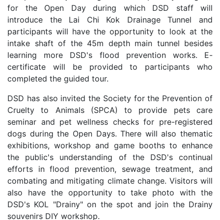
for the Open Day during which DSD staff will
introduce the Lai Chi Kok Drainage Tunnel and
participants will have the opportunity to look at the
intake shaft of the 45m depth main tunnel besides
learning more DSD's flood prevention works. E-
certificate will be provided to participants who
completed the guided tour.
DSD has also invited the Society for the Prevention of
Cruelty to Animals (SPCA) to provide pets care
seminar and pet wellness checks for pre-registered
dogs during the Open Days. There will also thematic
exhibitions, workshop and game booths to enhance
the public's understanding of the DSD's continual
efforts in flood prevention, sewage treatment, and
combating and mitigating climate change. Visitors will
also have the opportunity to take photo with the
DSD's KOL "Drainy" on the spot and join the Drainy
souvenirs DIY workshop.