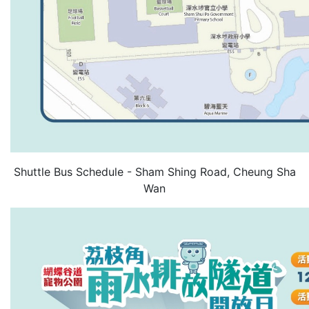
Shuttle Bus Schedule - Sham Shing Road, Cheung Sha
Wan