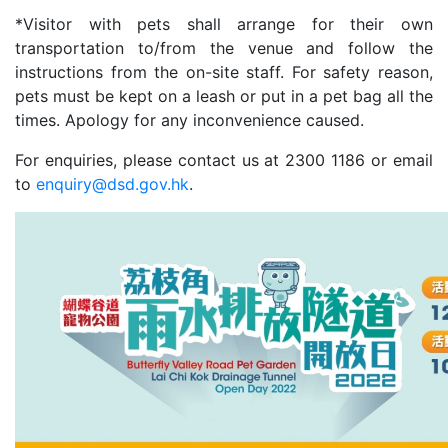
*Visitor with pets shall arrange for their own
transportation to/from the venue and follow the
instructions from the on-site staff. For safety reason,
pets must be kept on a leash or put in a pet bag all the
times. Apology for any inconvenience caused.
For enquiries, please contact us at 2300 1186 or email
to
enquiry@dsd.gov.hk
.