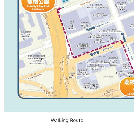
Walking Route