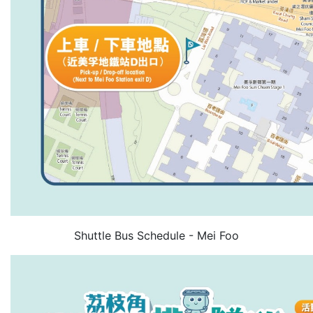
Shuttle Bus Schedule - Mei Foo