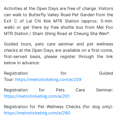
Activities at the Open Days are free of charge. Visitors
can walk to Butterfly Valley Road Pet Garden from the
Exit C of Lai Chi Kok MTR Station (approx. 5-min.
walk) or get there by free shuttle bus from Mei Foo
MTR Station / Sham Shing Road at Cheung Sha Wan*.
Guided tours, pets care seminar and pet wellness
checks at the Open Days are available on a first-come,
first-served basis, please register through the link
below in advance:
Registration for Guided
Tour:
https://metroticketing.com/e/259
Registration for Pets Care Seminar:
https://metroticketing.com/e/261
Registration for Pet Wellness Checks (for dog only):
https://metroticketing.com/e/260