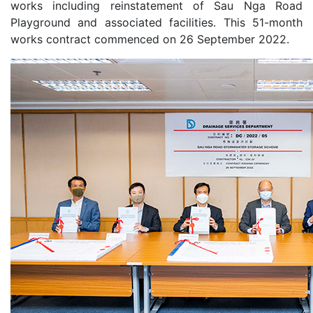
works including reinstatement of Sau Nga Road
Playground and associated facilities. This 51-month
works contract commenced on 26 September 2022.