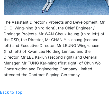
The Assistant Director / Projects and Development, Mr
CHOI Wing-hing (third right), the Chief Engineer /
Drainage Projects, Mr WAN Cheuk-keung (third left) of
the DSD, the Director, Mr CHAN Yin-chung (second
left) and Executive Director, Mr LEUNG Wing-chuen
(first left) of Kwan Lee Holding Limited and the
Director, Mr LEE Ka-lun (second right) and General
Manager, Mr TUNG Kar-ming (first right) of Chun Wo
Construction and Engineering Company Limited
attended the Contract Signing Ceremony
Back to Top