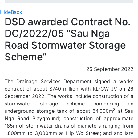
Hide
Back
DSD awarded Contract No.
DC/2022/05 “Sau Nga
Road Stormwater Storage
Scheme”
26 September 2022
The Drainage Services Department signed a works
contract of about $740 million with KL-CW JV on 26
September 2022. The works include construction of a
stormwater storage scheme comprising an
3
underground storage tank of about 64,000m
at Sau
Nga Road Playground; construction of approximate
185m of stormwater drains of diameters ranging from
1,800mm to 3,000mm at Hip Wo Street; and ancillary