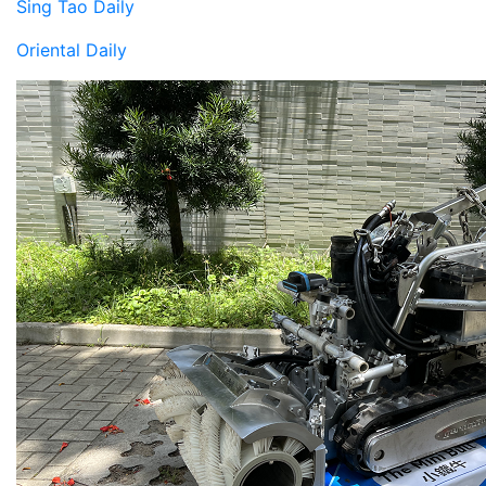
Sing Tao Daily
Oriental Daily