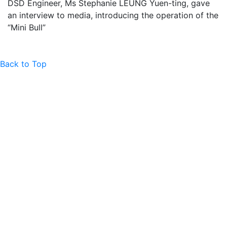
DSD Engineer, Ms Stephanie LEUNG Yuen-ting, gave
an interview to media, introducing the operation of the
“Mini Bull”
Back to Top