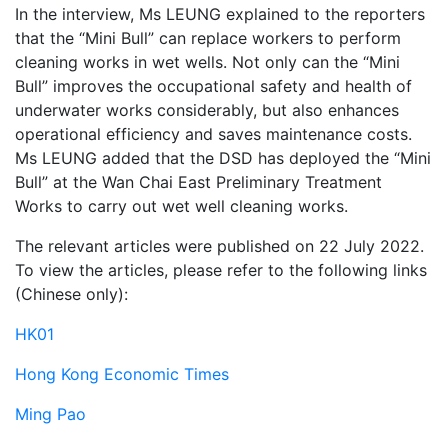
In the interview, Ms LEUNG explained to the reporters
that the “Mini Bull” can replace workers to perform
cleaning works in wet wells. Not only can the “Mini
Bull” improves the occupational safety and health of
underwater works considerably, but also enhances
operational efficiency and saves maintenance costs.
Ms LEUNG added that the DSD has deployed the “Mini
Bull” at the Wan Chai East Preliminary Treatment
Works to carry out wet well cleaning works.
The relevant articles were published on 22 July 2022.
To view the articles, please refer to the following links
(Chinese only):
HK01
Hong Kong Economic Times
Ming Pao