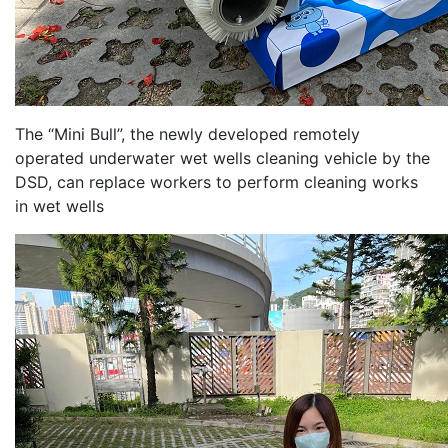
The “Mini Bull”, the newly developed remotely
operated underwater wet wells cleaning vehicle by the
DSD, can replace workers to perform cleaning works
in wet wells