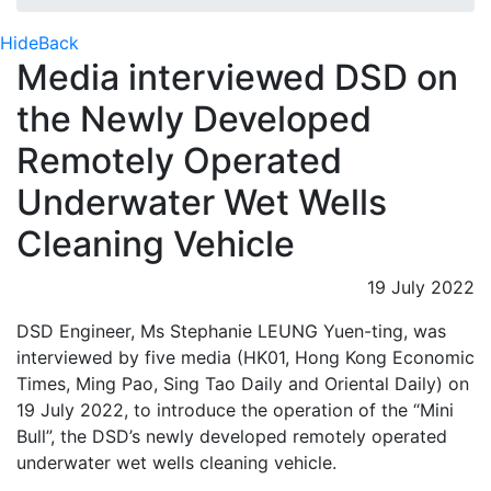
Hide
Back
Media interviewed DSD on
the Newly Developed
Remotely Operated
Underwater Wet Wells
Cleaning Vehicle
19 July 2022
DSD Engineer, Ms Stephanie LEUNG Yuen-ting, was
interviewed by five media (HK01, Hong Kong Economic
Times, Ming Pao, Sing Tao Daily and Oriental Daily) on
19 July 2022, to introduce the operation of the “Mini
Bull”, the DSD’s newly developed remotely operated
underwater wet wells cleaning vehicle.