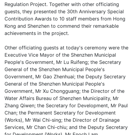
Regulation Project. Together with other officiating
guests, they presented the 30th Anniversary Special
Contribution Awards to 10 staff members from Hong
Kong and Shenzhen to commend their remarkable
achievements in the project.
Other officiating guests at today's ceremony were the
Executive Vice Mayor of the Shenzhen Municipal
People's Government, Mr Lu Ruifeng; the Secretary
General of the Shenzhen Municipal People's
Government, Mr Gao Zhenhuai; the Deputy Secretary
General of the Shenzhen Municipal People's
Government, Mr Xu Chongguang; the Director of the
Water Affairs Bureau of Shenzhen Municipality, Mr
Zhang Qiwen; the Secretary for Development, Mr Paul
Chan; the Permanent Secretary for Development
(Works), Mr Wai Chi-sing; the Director of Drainage
Services, Mr Chan Chi-chiu; and the Deputy Secretary
for Development (Works), Mr Enoch Lam.