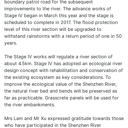
boundary patrol road for the subsequent
improvements to the river. The advance works of
Stage IV began in March this year and the stage is
scheduled to complete in 2017. The flood protection
level of this river section will be upgraded to
withstand rainstorms with a return period of one in 50
years.
The Stage IV works will regulate a river section of
about 4.5km. Stage IV has adopted an ecological river
design concept with rehabilitation and conservation of
the existing ecosystem as key considerations. To
improve the ecological value of the Shenzhen River,
the natural river bed and bends will be preserved as
far as practicable. Grasscrete panels will be used for
the river embankments.
Mrs Lam and Mr Xu expressed gratitude towards those
who have participated in the Shenzhen River