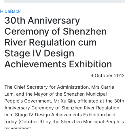
Hide
Back
30th Anniversary
Ceremony of Shenzhen
River Regulation cum
Stage IV Design
Achievements Exhibition
9 October 2012
The Chief Secretary for Administration, Mrs Carrie
Lam, and the Mayor of the Shenzhen Municipal
People's Government, Mr Xu Qin, officiated at the 30th
Anniversary Ceremony of Shenzhen River Regulation
cum Stage IV Design Achievements Exhibition held
today (October 9) by the Shenzhen Municipal People's
Government.