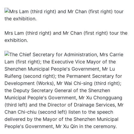
Mrs Lam (third right) and Mr Chan (first right) tour the
exhibition.