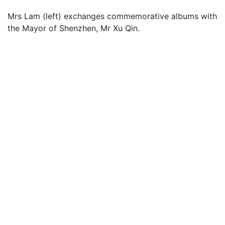
Mrs Lam (left) exchanges commemorative albums with
the Mayor of Shenzhen, Mr Xu Qin.