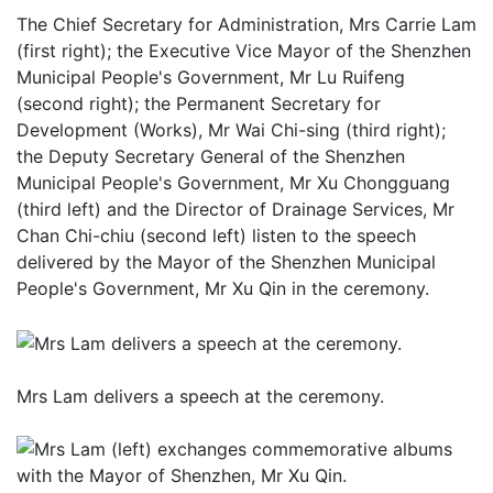
The Chief Secretary for Administration, Mrs Carrie Lam
(first right); the Executive Vice Mayor of the Shenzhen
Municipal People's Government, Mr Lu Ruifeng
(second right); the Permanent Secretary for
Development (Works), Mr Wai Chi-sing (third right);
the Deputy Secretary General of the Shenzhen
Municipal People's Government, Mr Xu Chongguang
(third left) and the Director of Drainage Services, Mr
Chan Chi-chiu (second left) listen to the speech
delivered by the Mayor of the Shenzhen Municipal
People's Government, Mr Xu Qin in the ceremony.
Mrs Lam delivers a speech at the ceremony.