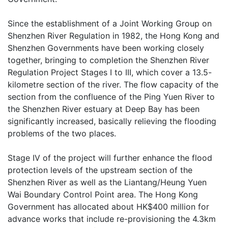
Since the establishment of a Joint Working Group on
Shenzhen River Regulation in 1982, the Hong Kong and
Shenzhen Governments have been working closely
together, bringing to completion the Shenzhen River
Regulation Project Stages I to III, which cover a 13.5-
kilometre section of the river. The flow capacity of the
section from the confluence of the Ping Yuen River to
the Shenzhen River estuary at Deep Bay has been
significantly increased, basically relieving the flooding
problems of the two places.
Stage IV of the project will further enhance the flood
protection levels of the upstream section of the
Shenzhen River as well as the Liantang/Heung Yuen
Wai Boundary Control Point area. The Hong Kong
Government has allocated about HK$400 million for
advance works that include re-provisioning the 4.3km