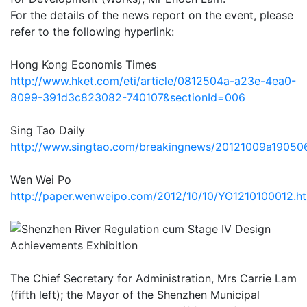
For the details of the news report on the event, please
refer to the following hyperlink:
Hong Kong Economis Times
http://www.hket.com/eti/article/0812504a-a23e-4ea0-
8099-391d3c823082-740107&sectionId=006
Sing Tao Daily
http://www.singtao.com/breakingnews/20121009a19050
Wen Wei Po
http://paper.wenweipo.com/2012/10/10/YO1210100012.h
The Chief Secretary for Administration, Mrs Carrie Lam
(fifth left); the Mayor of the Shenzhen Municipal