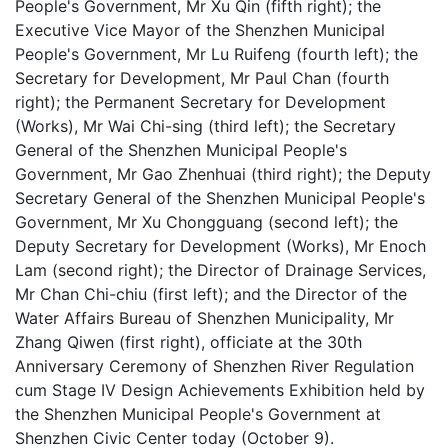
People's Government, Mr Xu Qin (fifth right); the
Executive Vice Mayor of the Shenzhen Municipal
People's Government, Mr Lu Ruifeng (fourth left); the
Secretary for Development, Mr Paul Chan (fourth
right); the Permanent Secretary for Development
(Works), Mr Wai Chi-sing (third left); the Secretary
General of the Shenzhen Municipal People's
Government, Mr Gao Zhenhuai (third right); the Deputy
Secretary General of the Shenzhen Municipal People's
Government, Mr Xu Chongguang (second left); the
Deputy Secretary for Development (Works), Mr Enoch
Lam (second right); the Director of Drainage Services,
Mr Chan Chi-chiu (first left); and the Director of the
Water Affairs Bureau of Shenzhen Municipality, Mr
Zhang Qiwen (first right), officiate at the 30th
Anniversary Ceremony of Shenzhen River Regulation
cum Stage IV Design Achievements Exhibition held by
the Shenzhen Municipal People's Government at
Shenzhen Civic Center today (October 9).