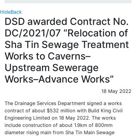
Hide
Back
DSD awarded Contract No.
DC/2021/07 “Relocation of
Sha Tin Sewage Treatment
Works to Caverns–
Upstream Sewerage
Works–Advance Works”
18 May 2022
The Drainage Services Department signed a works
contract of about $532 million with Build King Civil
Engineering Limited on 18 May 2022. The works
include construction of about 1.9km of 800mm
diameter rising main from Sha Tin Main Sewage