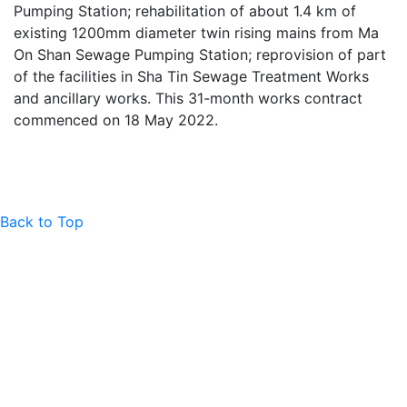
Pumping Station; rehabilitation of about 1.4 km of
existing 1200mm diameter twin rising mains from Ma
On Shan Sewage Pumping Station; reprovision of part
of the facilities in Sha Tin Sewage Treatment Works
and ancillary works. This 31-month works contract
commenced on 18 May 2022.
Back to Top