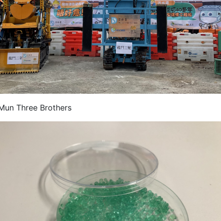
Mun Three Brothers