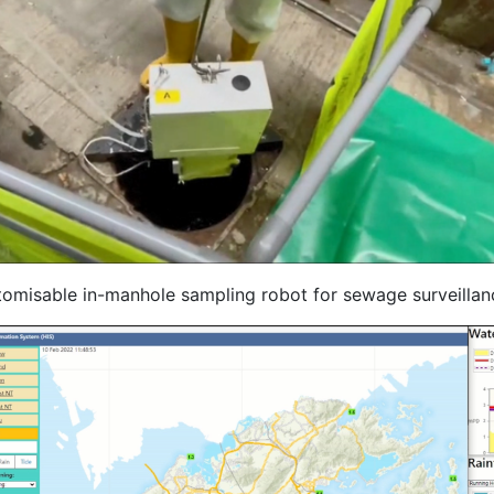
tomisable in-manhole sampling robot for sewage surveillan