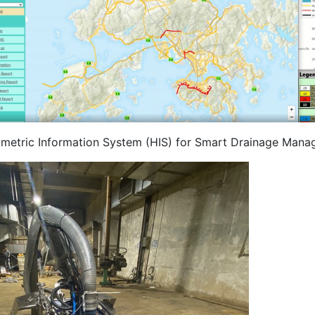
metric Information System (HIS) for Smart Drainage Mana