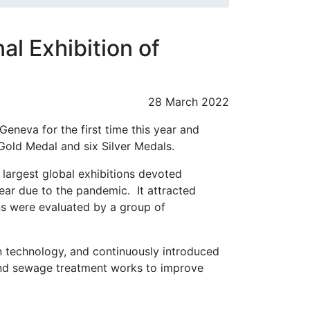
al Exhibition of
28 March 2022
Geneva for the first time this year and
Gold Medal and six Silver Medals.
e largest global exhibitions devoted
year due to the pandemic. It attracted
ns were evaluated by a group of
n technology, and continuously introduced
and sewage treatment works to improve