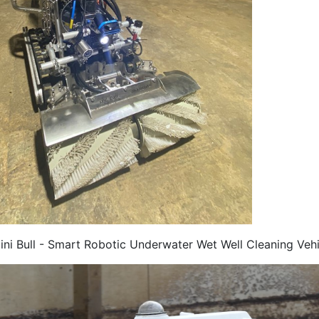
ini Bull - Smart Robotic Underwater Wet Well Cleaning Vehi