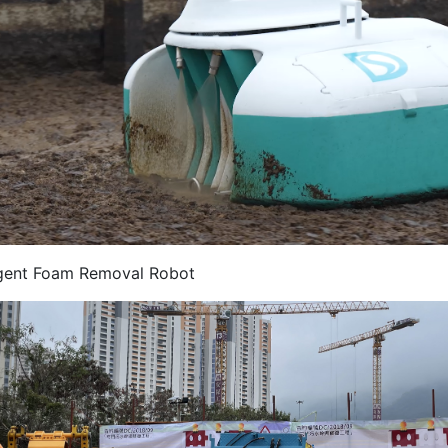
ligent Foam Removal Robot