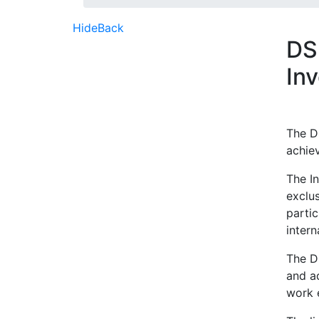
Hide
Back
DSD
In
The DS
achie
The In
exclus
parti
intern
The D
and a
work 