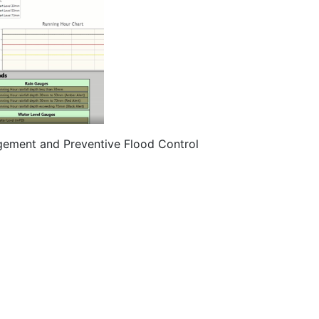
gement and Preventive Flood Control