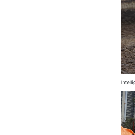
Intel