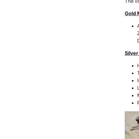
The l
Gold 
Silve