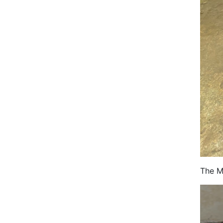
The M