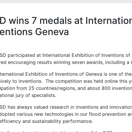
 wins 7 medals at Internation
ventions Geneva
D participated at International Exhibition of Inventions of 
ved encouraging results winning seven awards, including a 
ternational Exhibition of Inventions of Geneva is one of th
ively to inventions. The competition was held online this 
cipation from 25 countries/regions, and about 800 inventio
ational jury of specialists.
SD has always valued research in inventions and innovatio
dopted various new technologies in our flood prevention 
efficiency and sustainability performance.