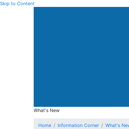
Skip to Content
Drainage Services Dep
What's New
What's New
Home
Information Corner
What's Ne