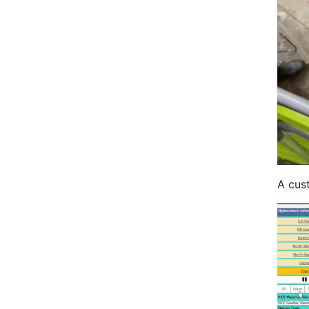
A cus