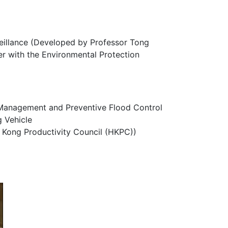
eillance (Developed by Professor Tong
r with the Environmental Protection
 Management and Preventive Flood Control
g Vehicle
g Kong Productivity Council (HKPC))