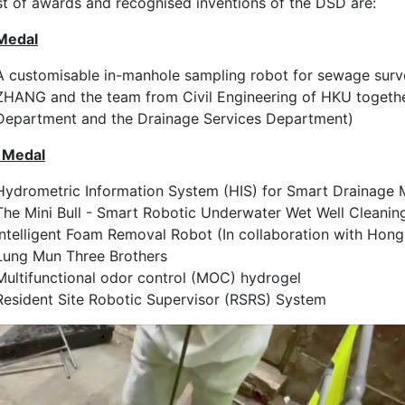
ist of awards and recognised inventions of the DSD are:
Medal
A customisable in-manhole sampling robot for sewage surv
ZHANG and the team from Civil Engineering of HKU togethe
Department and the Drainage Services Department)
r Medal
Hydrometric Information System (HIS) for Smart Drainage
The Mini Bull - Smart Robotic Underwater Wet Well Cleanin
Intelligent Foam Removal Robot (In collaboration with Hon
Lung Mun Three Brothers
Multifunctional odor control (MOC) hydrogel
Resident Site Robotic Supervisor (RSRS) System