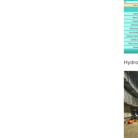
Hydro