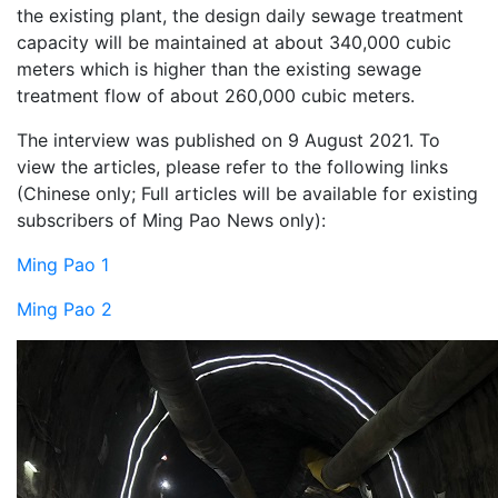
the existing plant, the design daily sewage treatment
capacity will be maintained at about 340,000 cubic
meters which is higher than the existing sewage
treatment flow of about 260,000 cubic meters.
The interview was published on 9 August 2021. To
view the articles, please refer to the following links
(Chinese only; Full articles will be available for existing
subscribers of Ming Pao News only):
Ming Pao 1
Ming Pao 2