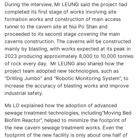
During the interview, Mr LEUNG said the project had
completed its first stage of works involving site
formation works and construction of main access
tunnel to the cavern site at Nui Po Shan and
proceeded to its second stage covering the main
caverns construction. The caverns will be constructed
mainly by blasting, with works expected at its peak in
2023 producing approximately 8,000 to 10,000 tonnes
of rock every day. Mr LEUNG also shared how the
project team adopted new technologies, such as
“Drilling Jumbo” and “Robotic Monitoring System”, to
increase the accuracy of blasting works and improve
industrial safety.
Ms LO explained how the adoption of advanced
sewage treatment technologies, including“Moving Bed
Biofilm Reactor”, helped to minimize the footprint of
the new cavern sewage treatment works. Even the
footprint of the new facility is only about one half of