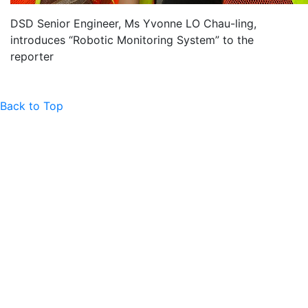
DSD Senior Engineer, Ms Yvonne LO Chau-ling,
introduces “Robotic Monitoring System” to the
reporter
Back to Top