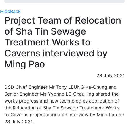
Hide
Back
Project Team of Relocation
of Sha Tin Sewage
Treatment Works to
Caverns interviewed by
Ming Pao
28 July 2021
DSD Chief Engineer Mr Tony LEUNG Ka-Chung and
Senior Engineer Ms Yvonne LO Chau-ling shared the
works progress and new technologies application of
the Relocation of Sha Tin Sewage Treatement Works
to Caverns project during an interview by Ming Pao on
28 July 2021.