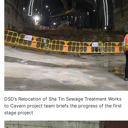
DSD’s Relocation of Sha Tin Sewage Treatment Works
to Cavern project team briefs the progress of the first
stage project