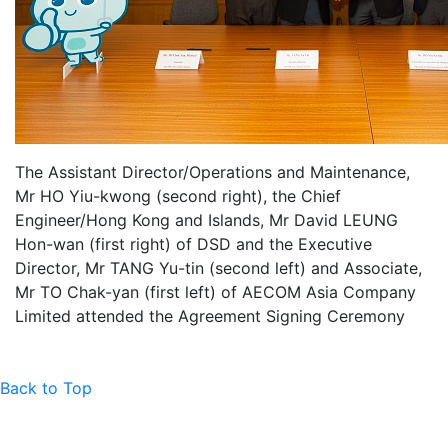
The Assistant Director/Operations and Maintenance,
Mr HO Yiu-kwong (second right), the Chief
Engineer/Hong Kong and Islands, Mr David LEUNG
Hon-wan (first right) of DSD and the Executive
Director, Mr TANG Yu-tin (second left) and Associate,
Mr TO Chak-yan (first left) of AECOM Asia Company
Limited attended the Agreement Signing Ceremony
Back to Top