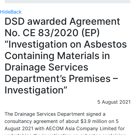
Hide
Back
DSD awarded Agreement
No. CE 83/2020 (EP)
“Investigation on Asbestos
Containing Materials in
Drainage Services
Department’s Premises –
Investigation”
5 August 2021
The Drainage Services Department signed a
consultancy agreement of about $3.9 million on 5
August 2021 with AECOM Asia Company Limited for