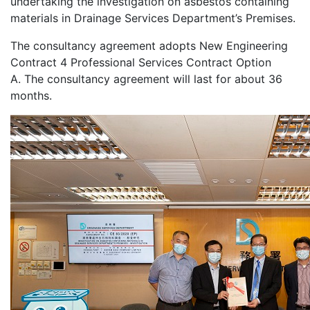
undertaking the investigation on asbestos containing
materials in Drainage Services Department’s Premises.
The consultancy agreement adopts New Engineering
Contract 4 Professional Services Contract Option
A. The consultancy agreement will last for about 36
months.