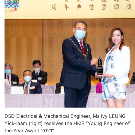
DSD Electrical & Mechanical Engineer, Ms Ivy LEUNG
Yick-laam (right) receives the HKIE “Young Engineer of
the Year Award 2021”