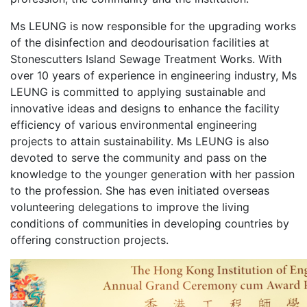
Ms LEUNG is now responsible for the upgrading works
of the disinfection and deodourisation facilities at
Stonescutters Island Sewage Treatment Works. With
over 10 years of experience in engineering industry, Ms
LEUNG is committed to applying sustainable and
innovative ideas and designs to enhance the facility
efficiency of various environmental engineering
projects to attain sustainability. Ms LEUNG is also
devoted to serve the community and pass on the
knowledge to the younger generation with her passion
to the profession. She has even initiated overseas
volunteering delegations to improve the living
conditions of communities in developing countries by
offering construction projects.