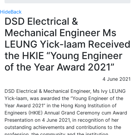
Hide
Back
DSD Electrical &
Mechanical Engineer Ms
LEUNG Yick-laam Received
the HKIE “Young Engineer
of the Year Award 2021”
4 June 2021
DSD Electrical & Mechanical Engineer, Ms Ivy LEUNG
Yick-laam, was awarded the “Young Engineer of the
Year Award 2021” in the Hong Kong Institution of
Engineers (HKIE) Annual Grand Ceremony cum Award
Presentation on 4 June 2021, in recognition of her
outstanding achievements and contributions to the
profession, the community and the institution.