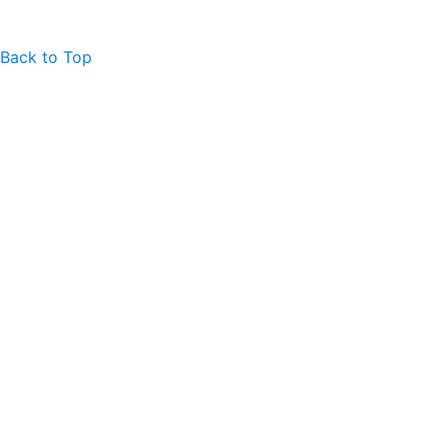
Back to Top