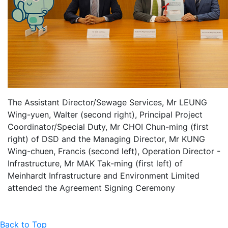
The Assistant Director/Sewage Services, Mr LEUNG
Wing-yuen, Walter (second right), Principal Project
Coordinator/Special Duty, Mr CHOI Chun-ming (first
right) of DSD and the Managing Director, Mr KUNG
Wing-chuen, Francis (second left), Operation Director -
Infrastructure, Mr MAK Tak-ming (first left) of
Meinhardt Infrastructure and Environment Limited
attended the Agreement Signing Ceremony
Back to Top