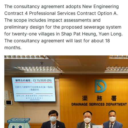
The consultancy agreement adopts New Engineering
Contract 4 Professional Services Contract Option A.
The scope includes impact assessments and
preliminary design for the proposed sewerage system
for twenty-one villages in Shap Pat Heung, Yuen Long.
The consultancy agreement will last for about 18
months.