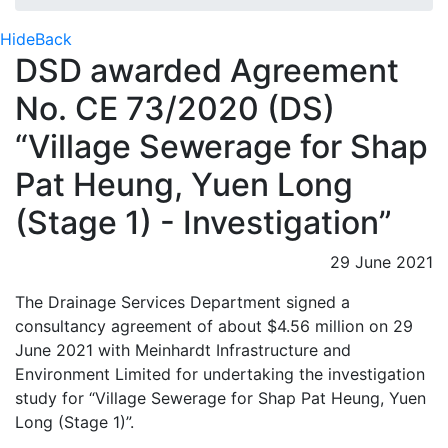
Hide
Back
DSD awarded Agreement
No. CE 73/2020 (DS)
“Village Sewerage for Shap
Pat Heung, Yuen Long
(Stage 1) - Investigation”
29 June 2021
The Drainage Services Department signed a
consultancy agreement of about $4.56 million on 29
June 2021 with Meinhardt Infrastructure and
Environment Limited for undertaking the investigation
study for “Village Sewerage for Shap Pat Heung, Yuen
Long (Stage 1)”.