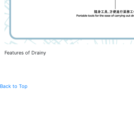
Features of Drainy
Back to Top