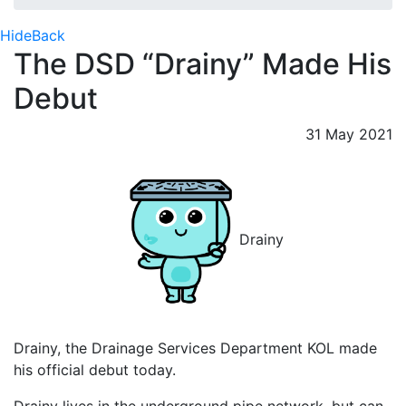
Hide
Back
The DSD “Drainy” Made His
Debut
31 May 2021
Drainy
Drainy, the Drainage Services Department KOL made
his official debut today.