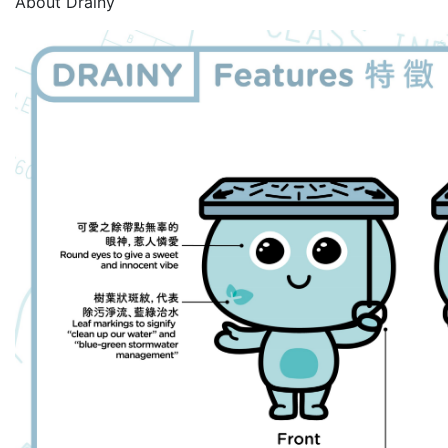
About Drainy