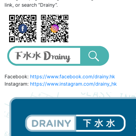
link, or search “Drainy”.
Facebook:
https://www.facebook.com/drainy.hk
Instagram:
https://www.instagram.com/drainy_hk