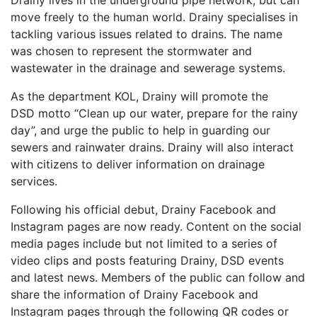
Drainy lives in the underground pipe network, but can
move freely to the human world. Drainy specialises in
tackling various issues related to drains. The name
was chosen to represent the stormwater and
wastewater in the drainage and sewerage systems.
As the department KOL, Drainy will promote the
DSD motto “Clean up our water, prepare for the rainy
day”, and urge the public to help in guarding our
sewers and rainwater drains. Drainy will also interact
with citizens to deliver information on drainage
services.
Following his official debut, Drainy Facebook and
Instagram pages are now ready. Content on the social
media pages include but not limited to a series of
video clips and posts featuring Drainy, DSD events
and latest news. Members of the public can follow and
share the information of Drainy Facebook and
Instagram pages through the following QR codes or