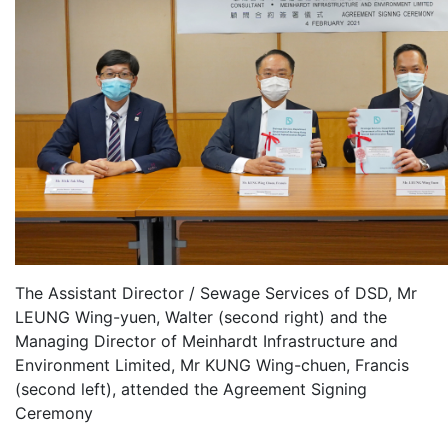
The Assistant Director / Sewage Services of DSD, Mr
LEUNG Wing-yuen, Walter (second right) and the
Managing Director of Meinhardt Infrastructure and
Environment Limited, Mr KUNG Wing-chuen, Francis
(second left), attended the Agreement Signing
Ceremony