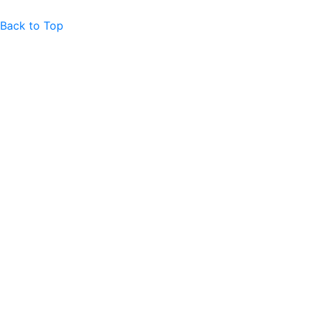
Back to Top