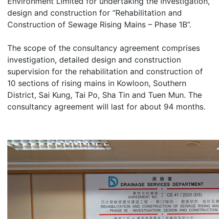
Environment Limited for undertaking the investigation,
design and construction for “Rehabilitation and
Construction of Sewage Rising Mains – Phase 1B”.
The scope of the consultancy agreement comprises
investigation, detailed design and construction
supervision for the rehabilitation and construction of
10 sections of rising mains in Kowloon, Southern
District, Sai Kung, Tai Po, Sha Tin and Tuen Mun. The
consultancy agreement will last for about 94 months.