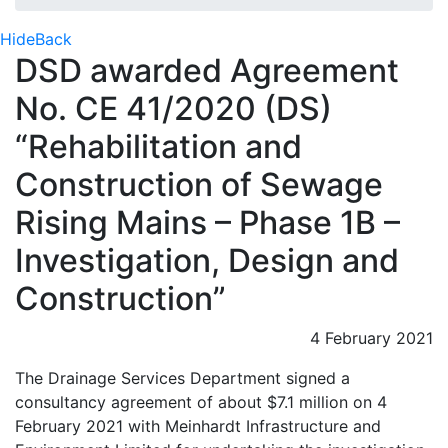
Hide
Back
DSD awarded Agreement
No. CE 41/2020 (DS)
“Rehabilitation and
Construction of Sewage
Rising Mains – Phase 1B –
Investigation, Design and
Construction”
4 February 2021
The Drainage Services Department signed a
consultancy agreement of about $7.1 million on 4
February 2021 with Meinhardt Infrastructure and