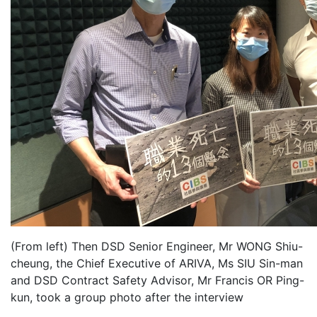
(From left) Then DSD Senior Engineer, Mr WONG Shiu-
cheung, the Chief Executive of ARIVA, Ms SIU Sin-man
and DSD Contract Safety Advisor, Mr Francis OR Ping-
kun, took a group photo after the interview