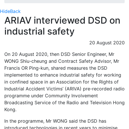
Hide
Back
ARIAV interviewed DSD on
industrial safety
20 August 2020
On 20 August 2020, then DSD Senior Engineer, Mr
WONG Shiu-cheung and Contract Safety Advisor, Mr
Francis OR Ping-kun, shared measures the DSD
implemented to enhance industrial safety for working
in confined space in an Association for the Rights of
Industrial Accident Victims’ (ARIVA) pre-recorded radio
programme under Community Involvement
Broadcasting Service of the Radio and Television Hong
Kong.
In the programme, Mr WONG said the DSD has
introduced technologies in recent years to minimise