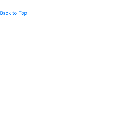
Back to Top