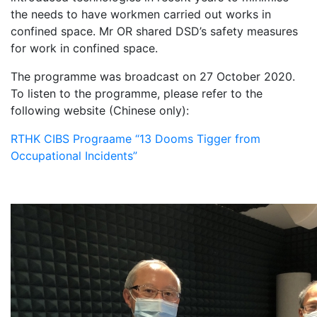
the needs to have workmen carried out works in
confined space. Mr OR shared DSD’s safety measures
for work in confined space.
The programme was broadcast on 27 October 2020.
To listen to the programme, please refer to the
following website (Chinese only):
RTHK CIBS Prograame “13 Dooms Tigger from
Occupational Incidents”