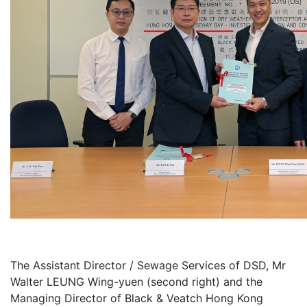
The Assistant Director / Sewage Services of DSD, Mr
Walter LEUNG Wing-yuen (second right) and the
Managing Director of Black & Veatch Hong Kong