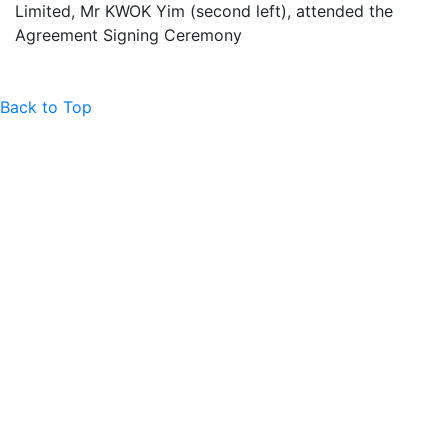
Limited, Mr KWOK Yim (second left), attended the
Agreement Signing Ceremony
Back to Top