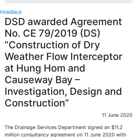
Hide
Back
DSD awarded Agreement
No. CE 79/2019 (DS)
“Construction of Dry
Weather Flow Interceptor
at Hung Hom and
Causeway Bay –
Investigation, Design and
Construction”
11 June 2020
The Drainage Services Department signed an $11.2
million consultancy agreement on 11 June 2020 with