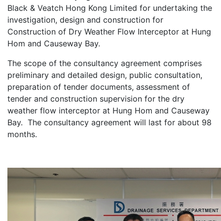
Black & Veatch Hong Kong Limited for undertaking the
investigation, design and construction for
Construction of Dry Weather Flow Interceptor at Hung
Hom and Causeway Bay.
The scope of the consultancy agreement comprises
preliminary and detailed design, public consultation,
preparation of tender documents, assessment of
tender and construction supervision for the dry
weather flow interceptor at Hung Hom and Causeway
Bay. The consultancy agreement will last for about 98
months.