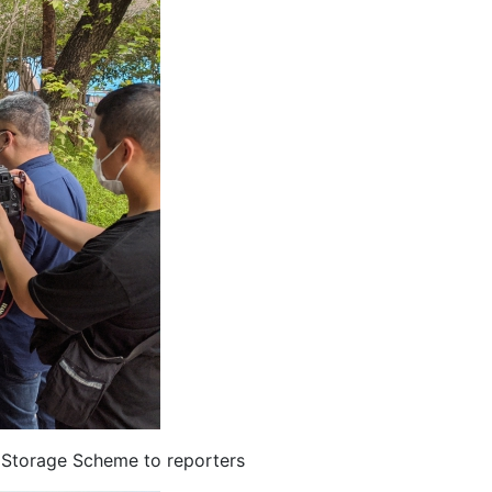
 Storage Scheme to reporters