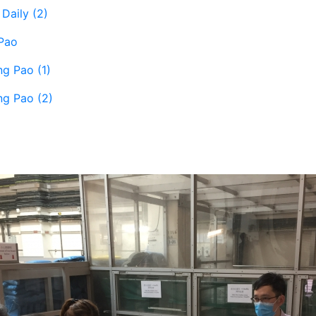
Daily (2)
Pao
ng Pao (1)
ng Pao (2)