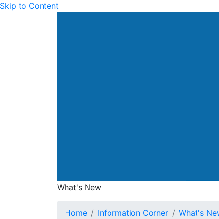
Skip to Content
Drainage Services Dep
What's New
What's New
Home
Information Corner
What's Ne