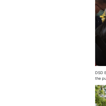
DSD E
the p