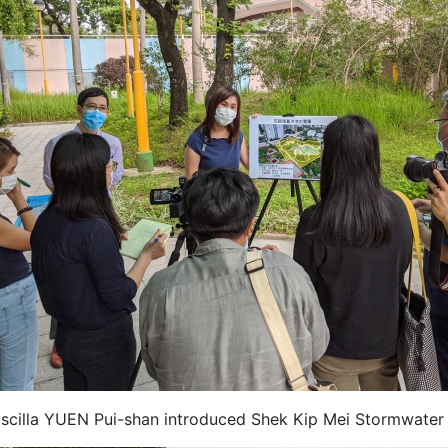
iscilla YUEN Pui-shan introduced Shek Kip Mei Stormwater