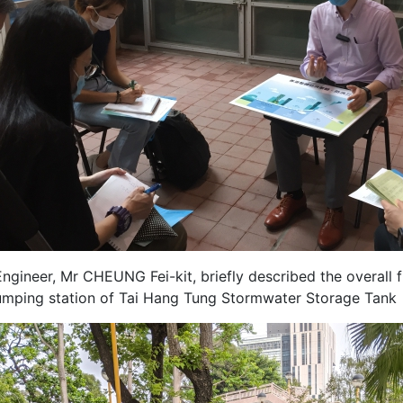
ngineer, Mr CHEUNG Fei-kit, briefly described the overall 
umping station of Tai Hang Tung Stormwater Storage Tank