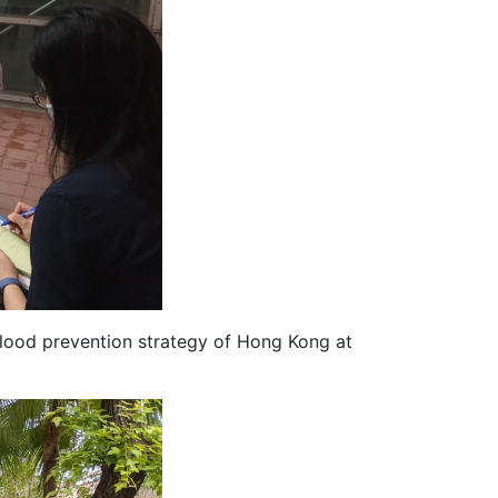
flood prevention strategy of Hong Kong at