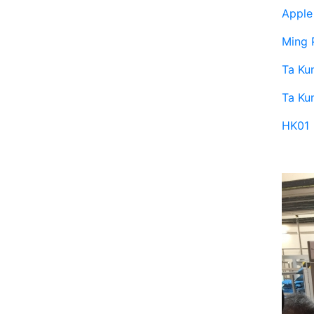
Apple 
Ming 
Ta Ku
Ta Ku
HK01