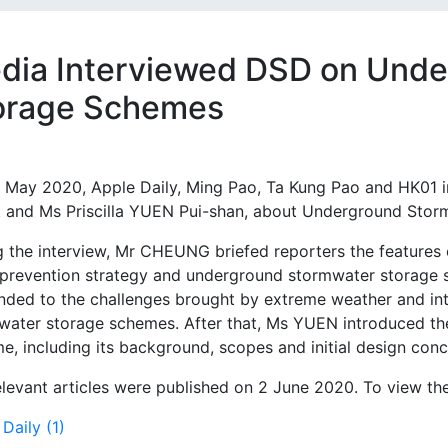
dia Interviewed DSD on Unde
orage Schemes
 May 2020, Apple Daily, Ming Pao, Ta Kung Pao and HK01
it and Ms Priscilla YUEN Pui-shan, about Underground Sto
g the interview, Mr CHEUNG briefed reporters the features
 prevention strategy and underground stormwater storage
nded to the challenges brought by extreme weather and in
water storage schemes. After that, Ms YUEN introduced t
e, including its background, scopes and initial design conc
levant articles were published on 2 June 2020. To view the a
Daily (1)