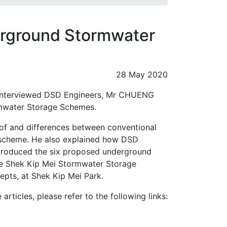
rground Stormwater
28 May 2020
 interviewed DSD Engineers, Mr CHUENG
rmwater Storage Schemes.
 of and differences between conventional
 scheme. He also explained how DSD
troduced the six proposed underground
he Shek Kip Mei Stormwater Storage
epts, at Shek Kip Mei Park.
rticles, please refer to the following links: