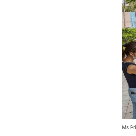
Ms Pr