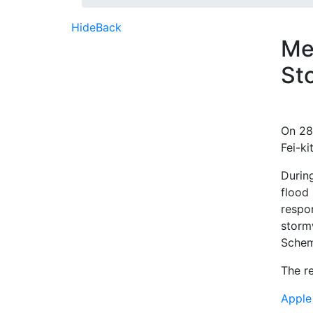
Hide
Back
Me
St
On 28
Fei-k
Durin
flood
respo
storm
Schem
The re
Apple 