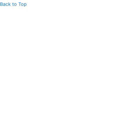
Back to Top