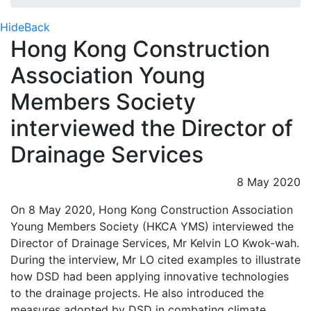
Hide
Back
Hong Kong Construction
Association Young
Members Society
interviewed the Director of
Drainage Services
8 May 2020
On 8 May 2020, Hong Kong Construction Association
Young Members Society (HKCA YMS) interviewed the
Director of Drainage Services, Mr Kelvin LO Kwok-wah.
During the interview, Mr LO cited examples to illustrate
how DSD had been applying innovative technologies
to the drainage projects. He also introduced the
measures adopted by DSD in combating climate