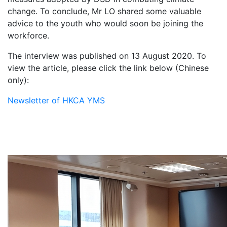
change. To conclude, Mr LO shared some valuable
advice to the youth who would soon be joining the
workforce.
The interview was published on 13 August 2020. To
view the article, please click the link below (Chinese
only):
Newsletter of HKCA YMS