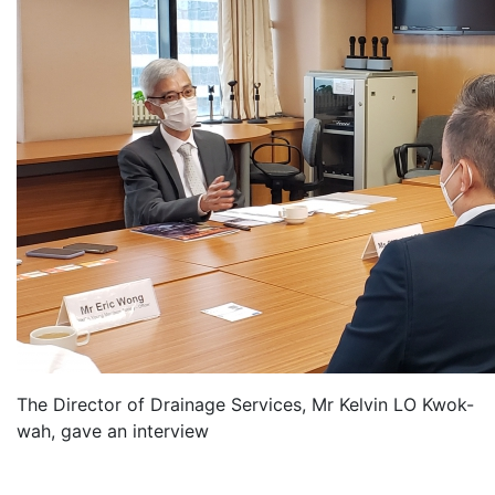
The Director of Drainage Services, Mr Kelvin LO Kwok-
wah, gave an interview