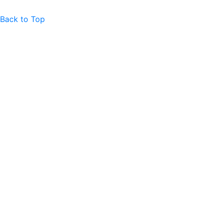
Back to Top