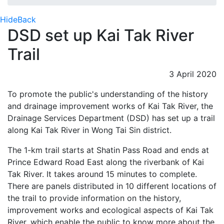
Hide
Back
DSD set up Kai Tak River
Trail
3 April 2020
To promote the public's understanding of the history
and drainage improvement works of Kai Tak River, the
Drainage Services Department (DSD) has set up a trail
along Kai Tak River in Wong Tai Sin district.
The 1-km trail starts at Shatin Pass Road and ends at
Prince Edward Road East along the riverbank of Kai
Tak River. It takes around 15 minutes to complete.
There are panels distributed in 10 different locations of
the trail to provide information on the history,
improvement works and ecological aspects of Kai Tak
River, which enable the public to know more about the