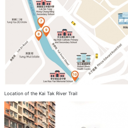
Location of the Kai Tak River Trail