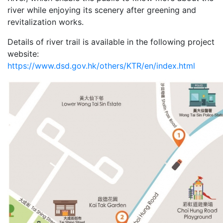
river while enjoying its scenery after greening and
revitalization works.
Details of river trail is available in the following project
website:
https://www.dsd.gov.hk/others/KTR/en/index.html