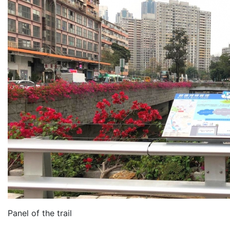
Panel of the trail