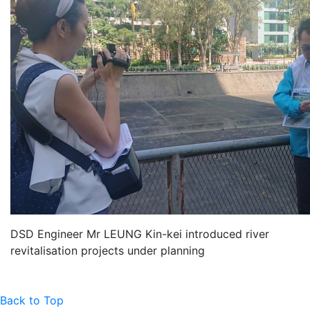
DSD Engineer Mr LEUNG Kin-kei introduced river
revitalisation projects under planning
Back to Top