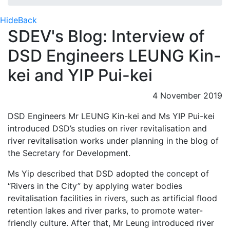
Hide
Back
SDEV's Blog: Interview of
DSD Engineers LEUNG Kin-
kei and YIP Pui-kei
4 November 2019
DSD Engineers Mr LEUNG Kin-kei and Ms YIP Pui-kei
introduced DSD’s studies on river revitalisation and
river revitalisation works under planning in the blog of
the Secretary for Development.
Ms Yip described that DSD adopted the concept of
“Rivers in the City” by applying water bodies
revitalisation facilities in rivers, such as artificial flood
retention lakes and river parks, to promote water-
friendly culture. After that, Mr Leung introduced river