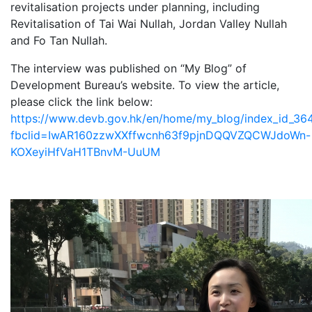
revitalisation projects under planning, including
Revitalisation of Tai Wai Nullah, Jordan Valley Nullah
and Fo Tan Nullah.
The interview was published on “My Blog” of
Development Bureau’s website. To view the article,
please click the link below:
https://www.devb.gov.hk/en/home/my_blog/index_id_364
fbclid=IwAR160zzwXXffwcnh63f9pjnDQQVZQCWJdoWn-
KOXeyiHfVaH1TBnvM-UuUM