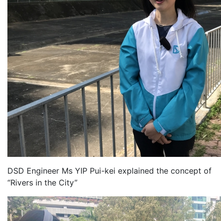
DSD Engineer Ms YIP Pui-kei explained the concept of
“Rivers in the City”