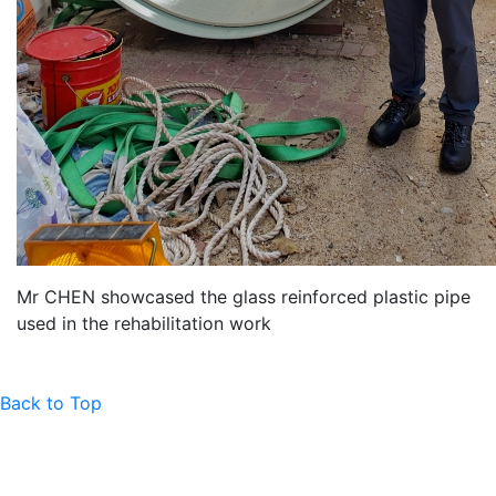
Mr CHEN showcased the glass reinforced plastic pipe
used in the rehabilitation work
Back to Top