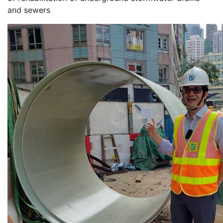
and sewers