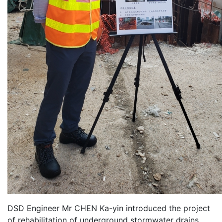
DSD Engineer Mr CHEN Ka-yin introduced the project
of rehabilitation of underground stormwater drains