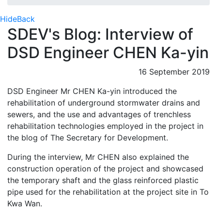
Hide
Back
SDEV's Blog: Interview of
DSD Engineer CHEN Ka-yin
16 September 2019
DSD Engineer Mr CHEN Ka-yin introduced the
rehabilitation of underground stormwater drains and
sewers, and the use and advantages of trenchless
rehabilitation technologies employed in the project in
the blog of The Secretary for Development.
During the interview, Mr CHEN also explained the
construction operation of the project and showcased
the temporary shaft and the glass reinforced plastic
pipe used for the rehabilitation at the project site in To
Kwa Wan.