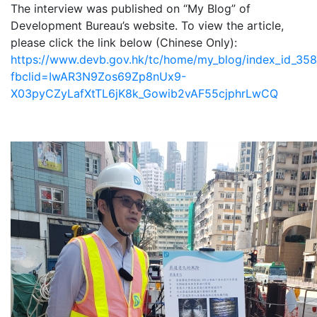
The interview was published on “My Blog” of
Development Bureau’s website. To view the article,
please click the link below (Chinese Only):
https://www.devb.gov.hk/tc/home/my_blog/index_id_358
fbclid=IwAR3N9Zos69Zp8nUx9-
X03pyCZyLafXtTL6jK8k_Gowib2vAF55cjphrLwCQ