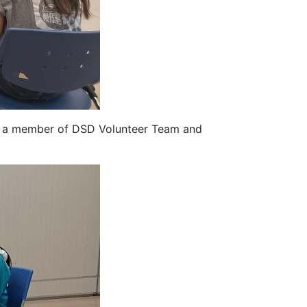
g a member of DSD Volunteer Team and