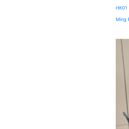
HK01
Ming 