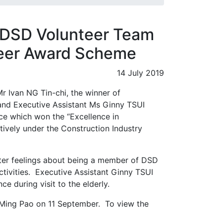
 DSD Volunteer Team
teer Award Scheme
14 July 2019
 Ivan NG Tin-chi, the winner of
 and Executive Assistant Ms Ginny TSUI
ice which won the “Excellence in
tively under the Construction Industry
rter feelings about being a member of DSD
ctivities. Executive Assistant Ginny TSUI
e during visit to the elderly.
 Ming Pao on 11 September. To view the