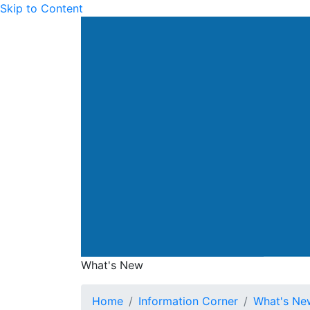
Skip to Content
Drainage Services Dep
What's New
What's New
Home
Information Corner
What's Ne