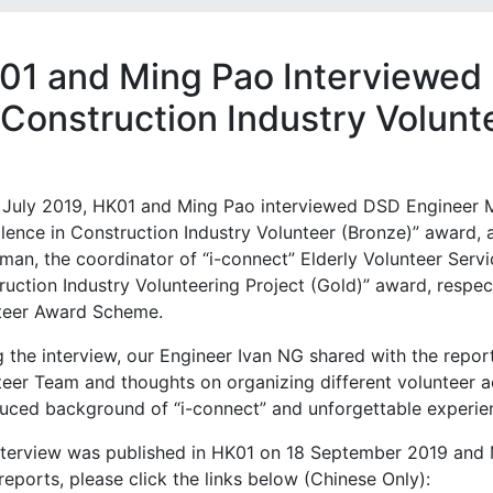
01 and Ming Pao Interviewed
 Construction Industry Volun
 July 2019, HK01 and Ming Pao interviewed DSD Engineer Mr
llence in Construction Industry Volunteer (Bronze)” award,
man, the coordinator of “i-connect” Elderly Volunteer Serv
uction Industry Volunteering Project (Gold)” award, respec
teer Award Scheme.
g the interview, our Engineer Ivan NG shared with the repo
teer Team and thoughts on organizing different volunteer a
uced background of “i-connect” and unforgettable experienc
nterview was published in HK01 on 18 September 2019 and
eports, please click the links below (Chinese Only):