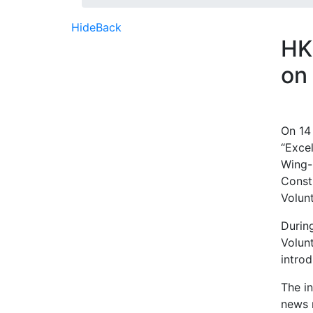
Hide
Back
HK
on
On 14
“Exce
Wing-
Constr
Volun
Durin
Volun
introd
The i
news r