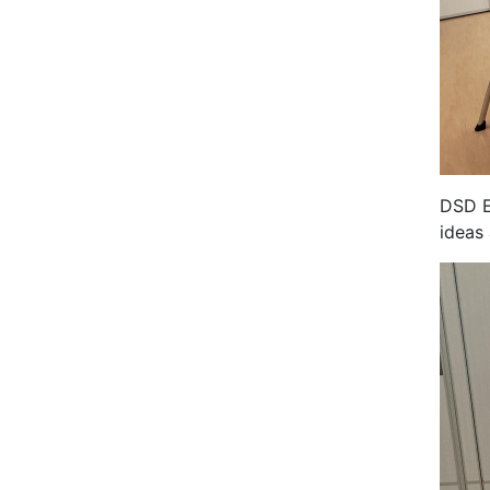
DSD E
ideas