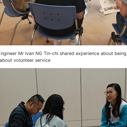
ngineer Mr Ivan NG Tin-chi shared experience about bein
 about volunteer service