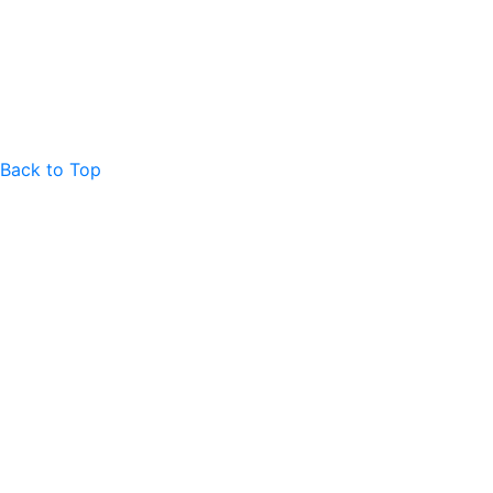
Back to Top