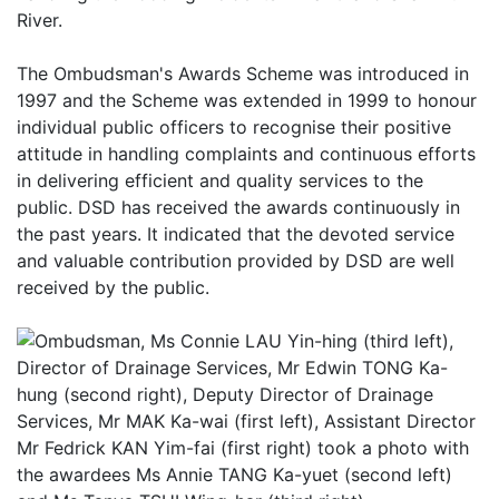
River.
The Ombudsman's Awards Scheme was introduced in
1997 and the Scheme was extended in 1999 to honour
individual public officers to recognise their positive
attitude in handling complaints and continuous efforts
in delivering efficient and quality services to the
public. DSD has received the awards continuously in
the past years. It indicated that the devoted service
and valuable contribution provided by DSD are well
received by the public.