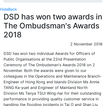
Hide
Back
DSD has won two awards in
The Ombudsman's Awards
2018
2 November 2018
DSD has won two individual Awards for Officers of
Public Organisations at the 22nd Presentation
Ceremony of The Ombudsman's Awards 2018 on 2
November. Both the awards were given to our
colleagues in the Operations and Maintenance Branch-
Engineer of Hong Kong and Islands Division Ms Annie
TANG Ka-yuet and Engineer of Mainland North
Division Ms Tanya TSUI Wing-har for their outstanding
performance in providing quality customer service in
handling the flooding incidents in Tai O and Shan Liu