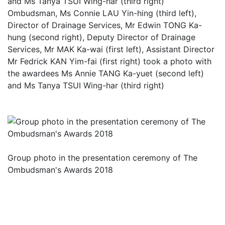
Ombudsman, Ms Connie LAU Yin-hing (third left),
Director of Drainage Services, Mr Edwin TONG Ka-
hung (second right), Deputy Director of Drainage
Services, Mr MAK Ka-wai (first left), Assistant Director
Mr Fedrick KAN Yim-fai (first right) took a photo with
the awardees Ms Annie TANG Ka-yuet (second left)
and Ms Tanya TSUI Wing-har (third right)
Group photo in the presentation ceremony of The
Ombudsman's Awards 2018