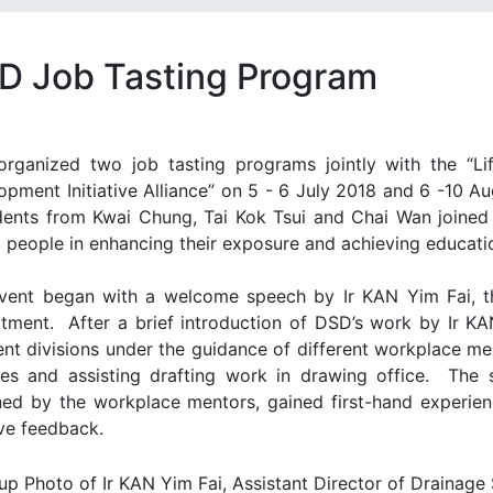
D Job Tasting Program
rganized two job tasting programs jointly with the “L
opment Initiative Alliance” on 5 - 6 July 2018 and 6 -10 A
dents from Kwai Chung, Tai Kok Tsui and Chai Wan joined 
 people in enhancing their exposure and achieving educati
vent began with a welcome speech by Ir KAN Yim Fai, th
tment. After a brief introduction of DSD’s work by Ir KA
rent divisions under the guidance of different workplace m
ities and assisting drafting work in drawing office. The s
ned by the workplace mentors, gained first-hand experienc
ive feedback.