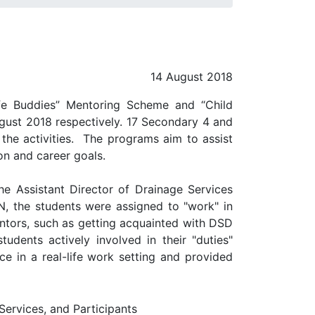
14 August 2018
ife Buddies” Mentoring Scheme and “Child
ugust 2018 respectively. 17 Secondary 4 and
the activities. The programs aim to assist
on and career goals.
e Assistant Director of Drainage Services
N, the students were assigned to "work" in
entors, such as getting acquainted with DSD
tudents actively involved in their "duties"
e in a real-life work setting and provided