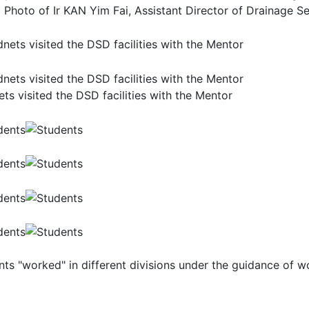
 Photo of Ir KAN Yim Fai, Assistant Director of Drainage Se
ts visited the DSD facilities with the Mentor
nts "worked" in different divisions under the guidance of 