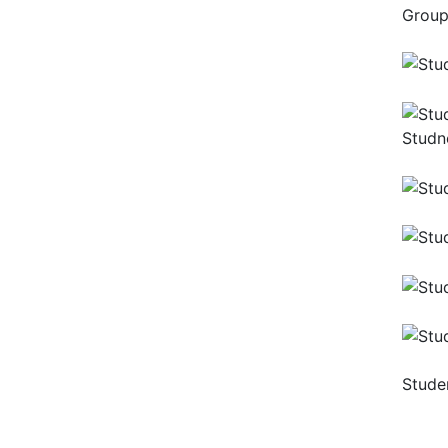
Group
Studne
Stude