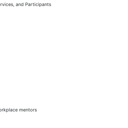
rvices, and Participants
workplace mentors