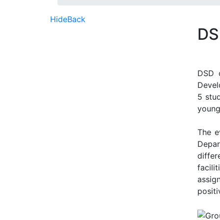
Hide
Back
DS
DSD o
Devel
5 stu
young
The e
Depar
diffe
facil
assig
posit