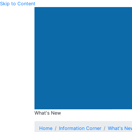
Skip to Content
Drainage Services Dep
What's New
What's New
Home
Information Corner
What's Ne