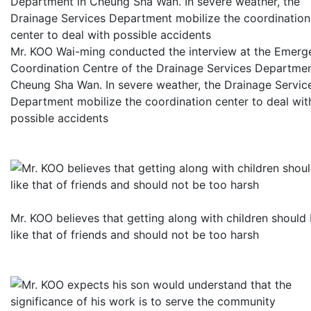
Mr. KOO Wai-ming conducted the interview at the Emerg
Coordination Centre of the Drainage Services Departmen
Cheung Sha Wan. In severe weather, the Drainage Servic
Department mobilize the coordination center to deal wit
possible accidents
Mr. KOO believes that getting along with children should
like that of friends and should not be too harsh