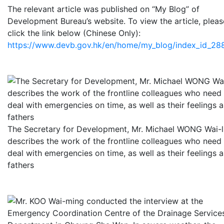
The relevant article was published on “My Blog” of
Development Bureau’s website. To view the article, pleas
click the link below (Chinese Only):
https://www.devb.gov.hk/en/home/my_blog/index_id_288
The Secretary for Development, Mr. Michael WONG Wai-
describes the work of the frontline colleagues who need
deal with emergencies on time, as well as their feelings a
fathers