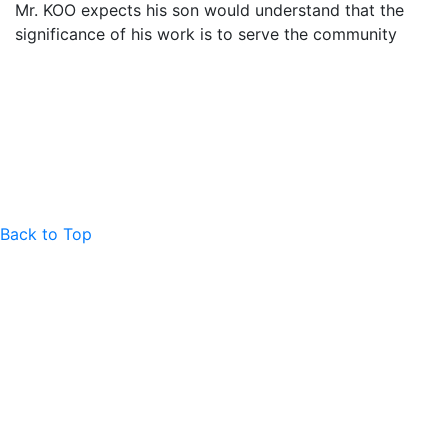
Mr. KOO expects his son would understand that the
significance of his work is to serve the community
Back to Top