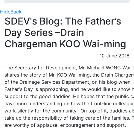
Hide
Back
SDEV's Blog: The Father’s
Day Series –Drain
Chargeman KOO Wai-ming
10 June 2018
The Secretary for Development, Mr. Michael WONG Wai-l
shares the story of Mr. KOO Wai-ming, the Drain Charge
of the Drainage Services Department, on his blog when
Father's Day is approaching, and he would like to show h
support to the good daddies. He hopes that the public c
have more understanding on how the front-line colleagu
work silently for the community. On top of it, daddies al
take up the responsibility of taking care of the families. 
are worthy of applause, encouragement and support.