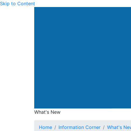
Skip to Content
Drainage Services Dep
What's New
What's New
Home
Information Corner
What's Ne