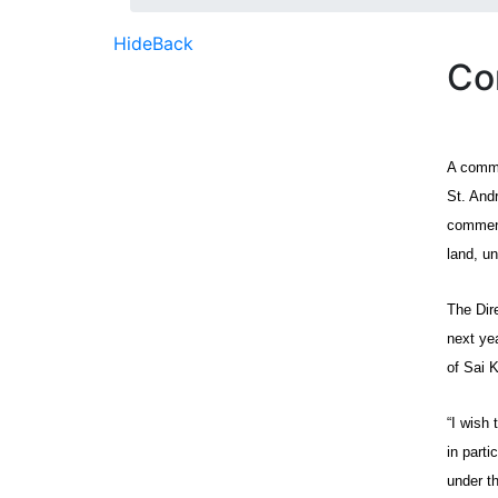
Hide
Back
Co
A commu
St. And
commenc
land, u
The Dir
next ye
of Sai K
“I wish 
in part
under th