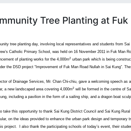
mmunity Tree Planting at Fuk
nity tree planting day, involving local representatives and students from Sa
rew’s Catholic Primary School, was held on 16 November 2011 in Fuk Man Ro
2
ement of planting works for the 4,000m
urban park which is being construc
nder the DSD project “Improvement of Fuk Man Road Nullah in Sai Kung”. The 
ector of Drainage Services, Mr. Chan Chi-chiu, gave a welcoming speech as a 
2
ar, a new landscaped area covering 4,000m
will be formed in the centre of S
ung, including a pavilion in the form of a sailing ship, and a dragon boat sculp
to take this opportunity to thank Sai Kung District Council and Sai Kung Rural 
icular, on the ideas provided to enhance the urban park design and temporar
is project.
I also thank the participating schools of today’s event, their stu