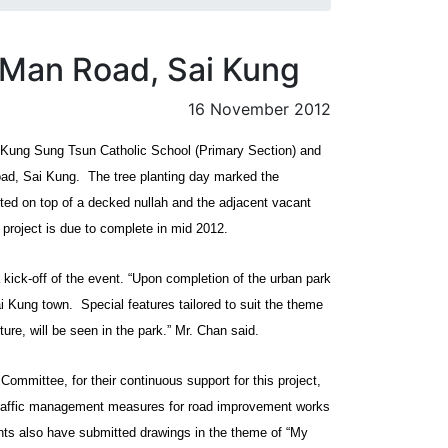
 Man Road, Sai Kung
16 November 2012
i Kung Sung Tsun Catholic School (Primary Section) and
ad, Sai Kung.
The tree planting day marked the
ted on top of a decked nullah and the adjacent vacant
project is due to complete in mid 2012.
kick-off of the event. “Upon completion of the urban park
ai Kung town.
Special features tailored to suit the theme
ture, will be seen in the park.” Mr. Chan said.
Committee, for their continuous support for this project,
y traffic management measures for road improvement works
dents also have submitted drawings in the theme of “My