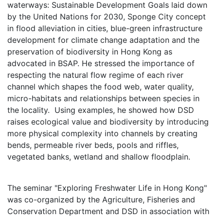
waterways: Sustainable Development Goals laid down
by the United Nations for 2030, Sponge City concept
in flood alleviation in cities, blue-green infrastructure
development for climate change adaptation and the
preservation of biodiversity in Hong Kong as
advocated in BSAP. He stressed the importance of
respecting the natural flow regime of each river
channel which shapes the food web, water quality,
micro-habitats and relationships between species in
the locality. Using examples, he showed how DSD
raises ecological value and biodiversity by introducing
more physical complexity into channels by creating
bends, permeable river beds, pools and riffles,
vegetated banks, wetland and shallow floodplain.
The seminar "Exploring Freshwater Life in Hong Kong"
was co-organized by the Agriculture, Fisheries and
Conservation Department and DSD in association with