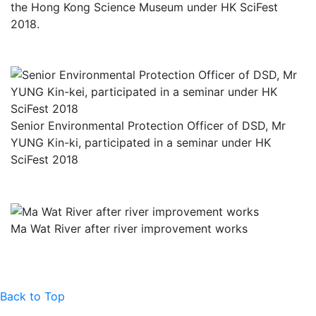
the Hong Kong Science Museum under HK SciFest
2018.
Senior Environmental Protection Officer of DSD, Mr
YUNG Kin-ki, participated in a seminar under HK
SciFest 2018
Ma Wat River after river improvement works
Back to Top