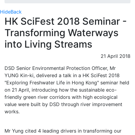
Hide
Back
HK SciFest 2018 Seminar -
Transforming Waterways
into Living Streams
21 April 2018
DSD Senior Environmental Protection Officer, Mr
YUNG Kin-ki, delivered a talk in a HK SciFest 2018
"Exploring Freshwater Life in Hong Kong" seminar held
on 21 April, introducing how the sustainable eco-
friendly green river corridors with high ecological
value were built by DSD through river improvement
works.
Mr Yung cited 4 leading drivers in transforming our