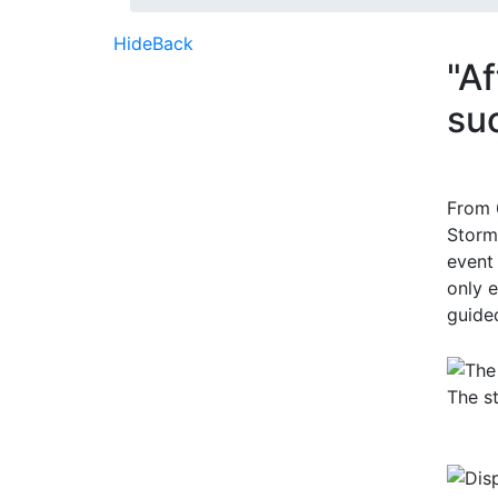
Hide
Back
"Af
su
From 
Storm
event
only 
guided
The s