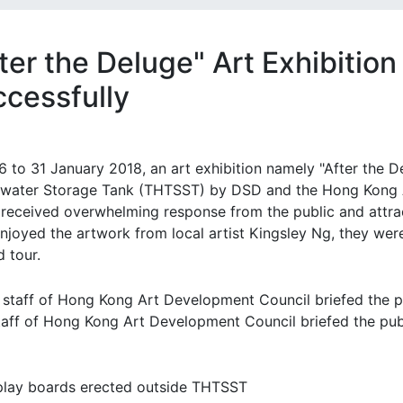
ter the Deluge" Art Exhibitio
ccessfully
6 to 31 January 2018, an art exhibition namely "After the 
water Storage Tank (THTSST) by DSD and the Hong Kong A
 received overwhelming response from the public and attrac
enjoyed the artwork from local artist Kingsley Ng, they wer
 tour.
taff of Hong Kong Art Development Council briefed the publ