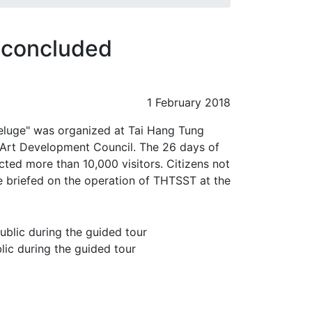
n concluded
1 February 2018
Deluge" was organized at Tai Hang Tung
rt Development Council. The 26 days of
ted more than 10,000 visitors. Citizens not
e briefed on the operation of THTSST at the
ic during the guided tour