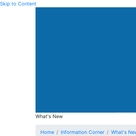
Skip to Content
Drainage Services Dep
What's New
What's New
Home
Information Corner
What's Ne