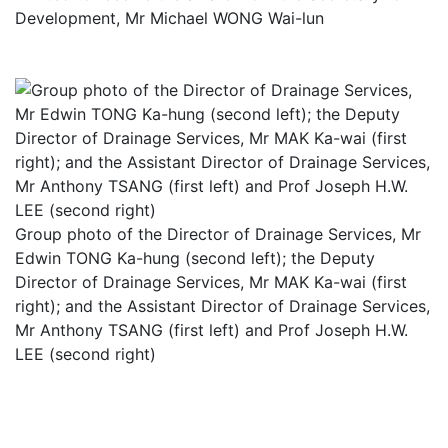
Development, Mr Michael WONG Wai-lun
Group photo of the Director of Drainage Services, Mr
Edwin TONG Ka-hung (second left); the Deputy
Director of Drainage Services, Mr MAK Ka-wai (first
right); and the Assistant Director of Drainage Services,
Mr Anthony TSANG (first left) and Prof Joseph H.W.
LEE (second right)