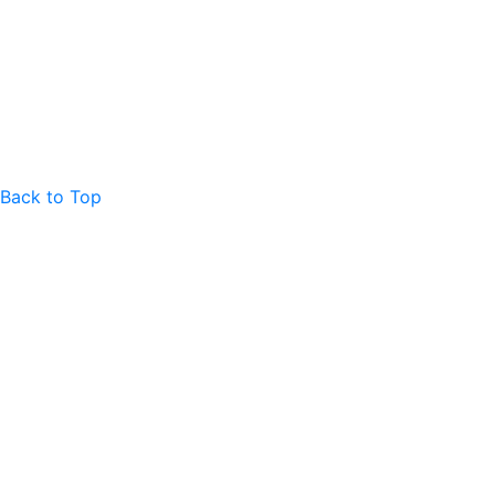
Back to Top