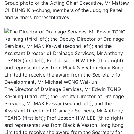
Group photo of the Acting Chief Executive, Mr Mattew
CHEUNG Kin-chung, members of the Judging Panel
and winners’ representatives
The Director of Drainage Services, Mr Edwin TONG
Ka-hung (third left); the Deputy Director of Drainage
Services, Mr MAK Ka-wai (second left); and the
Assistant Director of Drainage Services, Mr Anthony
TSANG (first left); Prof Joseph H.W. LEE (third right)
and representatives from Black & Veatch Hong Kong
Limited to receive the award from the Secretary for