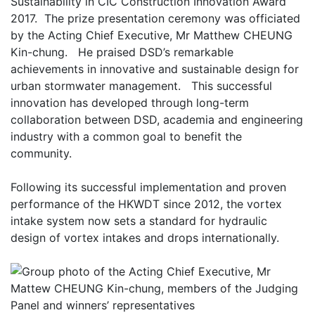
Sustainability in CIC Construction Innovation Award
2017. The prize presentation ceremony was officiated
by the Acting Chief Executive, Mr Matthew CHEUNG
Kin-chung. He praised DSD’s remarkable
achievements in innovative and sustainable design for
urban stormwater management. This successful
innovation has developed through long-term
collaboration between DSD, academia and engineering
industry with a common goal to benefit the
community.
Following its successful implementation and proven
performance of the HKWDT since 2012, the vortex
intake system now sets a standard for hydraulic
design of vortex intakes and drops internationally.