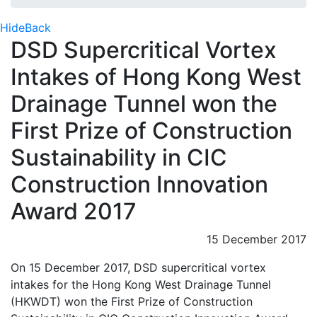
Hide
Back
DSD Supercritical Vortex
Intakes of Hong Kong West
Drainage Tunnel won the
First Prize of Construction
Sustainability in CIC
Construction Innovation
Award 2017
15 December 2017
On 15 December 2017, DSD supercritical vortex
intakes for the Hong Kong West Drainage Tunnel
(HKWDT) won the First Prize of Construction