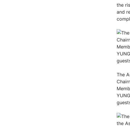
the r
and r
compl
The A
Chair
Membe
YUNG C
guest