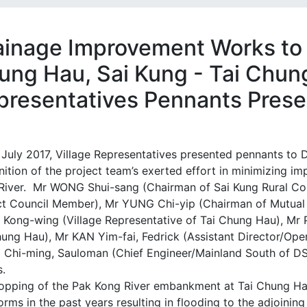
ainage Improvement Works to 
ung Hau, Sai Kung - Tai Chung
presentatives Pennants Pres
 July 2017, Village Representatives presented pennants to
ition of the project team’s exerted effort in minimizing i
River. Mr WONG Shui-sang (Chairman of Sai Kung Rural C
ict Council Member), Mr YUNG Chi-yip (Chairman of Mutual
Kong-wing (Village Representative of Tai Chung Hau), Mr 
hung Hau), Mr KAN Yim-fai, Fedrick (Assistant Director/Op
Chi-ming, Sauloman (Chief Engineer/Mainland South of D
s.
opping of the Pak Kong River embankment at Tai Chung Ha
orms in the past years resulting in flooding to the adjoini