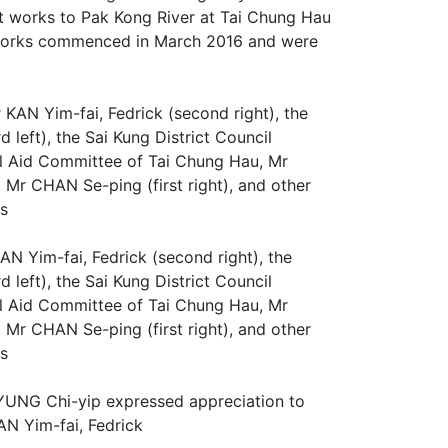
 works to Pak Kong River at Tai Chung Hau
e works commenced in March 2016 and were
N Yim-fai, Fedrick (second right), the
left), the Sai Kung District Council
l Aid Committee of Tai Chung Hau, Mr
 Mr CHAN Se-ping (first right), and other
ks