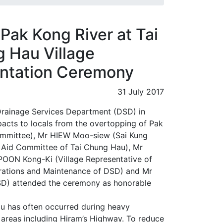
Pak Kong River at Tai
 Hau Village
entation Ceremony
31 July 2017
 Drainage Services Department (DSD) in
mpacts to locals from the overtopping of Pak
ommittee), Mr HIEW Moo-siew (Sai Kung
 Aid Committee of Tai Chung Hau), Mr
POON Kong-Ki (Village Representative of
erations and Maintenance of DSD) and Mr
SD) attended the ceremony as honorable
u has often occurred during heavy
ng areas including Hiram’s Highway. To reduce