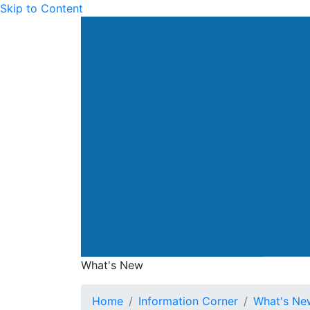
Skip to Content
Drainage Services Dep
What's New
What's New
Home
Information Corner
What's Ne