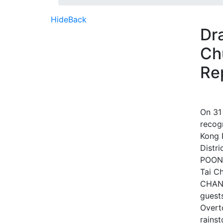
Hide
Back
Dr
Ch
Re
On 31
recogn
Kong 
Distr
POON 
Tai C
CHAN 
guest
Overt
rainst