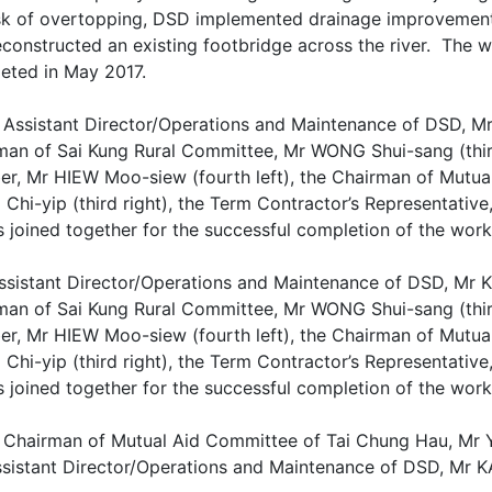
isk of overtopping, DSD implemented drainage improvement
econstructed an existing footbridge across the river. Th
eted in May 2017.
ssistant Director/Operations and Maintenance of DSD, Mr KA
man of Sai Kung Rural Committee, Mr WONG Shui-sang (third 
r, Mr HIEW Moo-siew (fourth left), the Chairman of Mutua
hi-yip (third right), the Term Contractor’s Representative,
s joined together for the successful completion of the wor