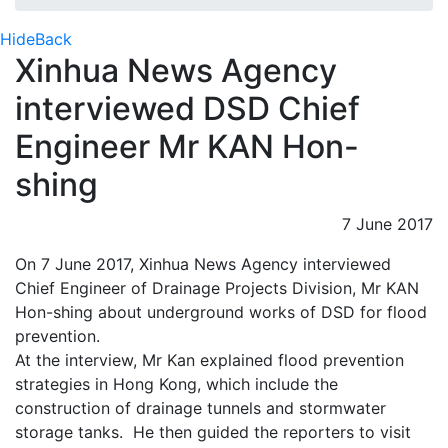
Hide
Back
Xinhua News Agency
interviewed DSD Chief
Engineer Mr KAN Hon-
shing
7 June 2017
On 7 June 2017, Xinhua News Agency interviewed
Chief Engineer of Drainage Projects Division, Mr KAN
Hon-shing about underground works of DSD for flood
prevention.
At the interview, Mr Kan explained flood prevention
strategies in Hong Kong, which include the
construction of drainage tunnels and stormwater
storage tanks. He then guided the reporters to visit