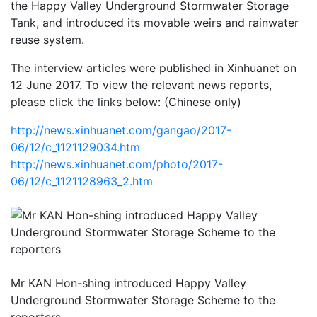
the Happy Valley Underground Stormwater Storage
Tank, and introduced its movable weirs and rainwater
reuse system.
The interview articles were published in Xinhuanet on
12 June 2017. To view the relevant news reports,
please click the links below: (Chinese only)
http://news.xinhuanet.com/gangao/2017-
06/12/c_1121129034.htm
http://news.xinhuanet.com/photo/2017-
06/12/c_1121128963_2.htm
Mr KAN Hon-shing introduced Happy Valley
Underground Stormwater Storage Scheme to the