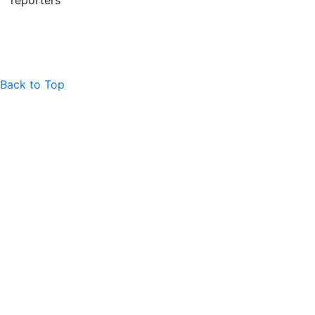
reporters
Back to Top