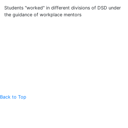
Students "worked" in different divisions of DSD under
the guidance of workplace mentors
Back to Top