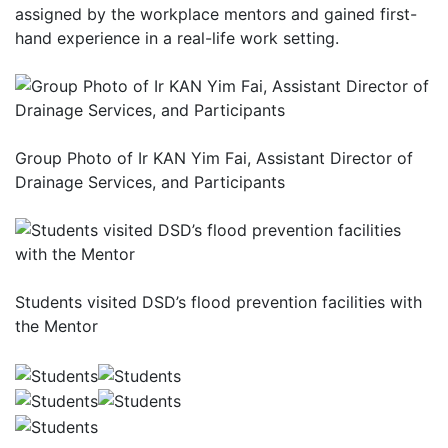
assigned by the workplace mentors and gained first-
hand experience in a real-life work setting.
Group Photo of Ir KAN Yim Fai, Assistant Director of
Drainage Services, and Participants
Students visited DSD’s flood prevention facilities with
the Mentor