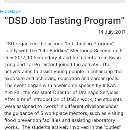
Hide
Back
“DSD Job Tasting Program”
14 July 2017
DSD organized the second “Job Tasting Program”
jointly with the “Life Buddies” Mentoring Scheme on 5
July 2017, 10 Secondary 4 and 5 students from Kwun
Tong and Tai Po District joined the activity. The
activity aims to assist young people in enhancing their
exposure and achieving education and career goals.
The event began with a welcome speech by Ir KAN
Yim Fai, the Assistant Director of Drainage Services.
After a brief introduction of DSD’s work, the students
were assigned to "work" in different divisions under
the guidance of 5 workplace mentors, such as visiting
flood prevention facilities and assisting laboratory
works. The students actively involved in the "duties"