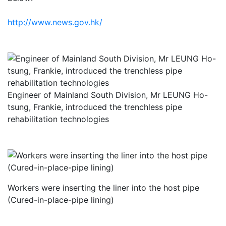
http://www.news.gov.hk/
Engineer of Mainland South Division, Mr LEUNG Ho-
tsung, Frankie, introduced the trenchless pipe
rehabilitation technologies
Workers were inserting the liner into the host pipe
(Cured-in-place-pipe lining)