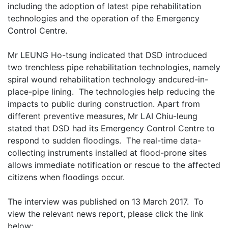
including the adoption of latest pipe rehabilitation
technologies and the operation of the Emergency
Control Centre.
Mr LEUNG Ho-tsung indicated that DSD introduced
two trenchless pipe rehabilitation technologies, namely
spiral wound rehabilitation technology andcured-in-
place-pipe lining. The technologies help reducing the
impacts to public during construction. Apart from
different preventive measures, Mr LAI Chiu-leung
stated that DSD had its Emergency Control Centre to
respond to sudden floodings. The real-time data-
collecting instruments installed at flood-prone sites
allows immediate notification or rescue to the affected
citizens when floodings occur.
The interview was published on 13 March 2017. To
view the relevant news report, please click the link
below: