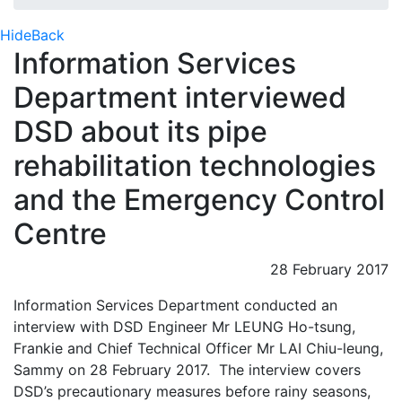
Hide
Back
Information Services
Department interviewed
DSD about its pipe
rehabilitation technologies
and the Emergency Control
Centre
28 February 2017
Information Services Department conducted an
interview with DSD Engineer Mr LEUNG Ho-tsung,
Frankie and Chief Technical Officer Mr LAI Chiu-leung,
Sammy on 28 February 2017. The interview covers
DSD’s precautionary measures before rainy seasons,