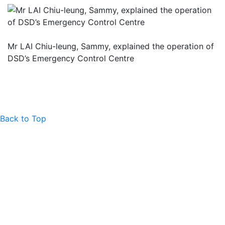
Mr LAI Chiu-leung, Sammy, explained the operation of
DSD’s Emergency Control Centre
Back to Top