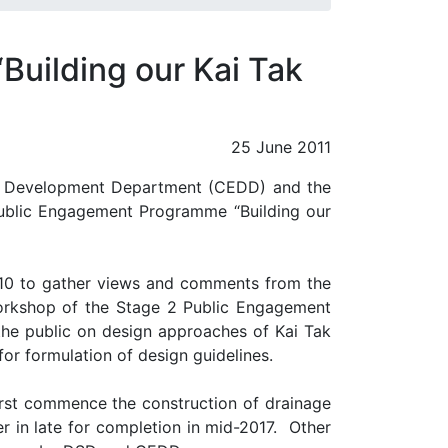
uilding our Kai Tak
25 June 2011
ng Development Department (CEDD) and the
Public Engagement Programme “Building our
10 to gather views and comments from the
orkshop of the Stage 2 Public Engagement
he public on design approaches of Kai Tak
 for formulation of design guidelines.
rst commence the construction of drainage
 in late for completion in mid-2017.
Other