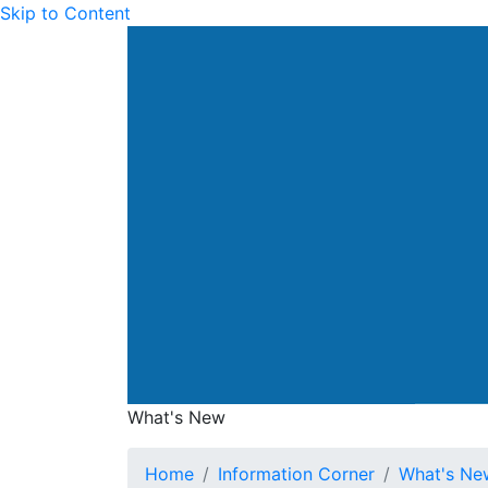
Skip to Content
Drainage Services Dep
What's New
What's New
Home
Information Corner
What's Ne