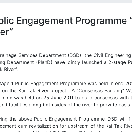
blic Engagement Programme “B
er”
rainage Services Department (DSD), the Civil Engineeri
ing Department (PlanD) have jointly launched a 2-stage 
k River”.
tage 1 Public Engagement Programme was held in end 20
 on the Kai Tak River project.
A “Consensus Building” W
amme was held on 25 June 2011 to build consensus with t
and facilities along both sides of the river to provide basis
wing the above Public Engagement Programme, DSD will fi
cement cum revitalization for upstream of the Kai Tak River