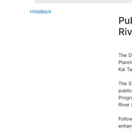
Hide
Back
Pu
Riv
The D
Plann
Kai Ta
The S
public
Progr
River 
Follo
enhan