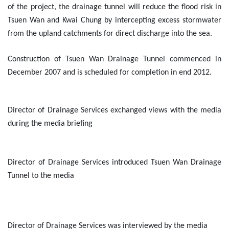
of the project, the drainage tunnel will reduce the flood risk in
Tsuen Wan and Kwai Chung by intercepting excess stormwater
from the upland catchments for direct discharge into the sea.
Construction of Tsuen Wan Drainage Tunnel commenced in
December 2007 and is scheduled for completion in end 2012.
Director of Drainage Services exchanged views with the media
during the media briefing
Director of Drainage Services introduced Tsuen Wan Drainage
Tunnel to the media
Director of Drainage Services was interviewed by the media