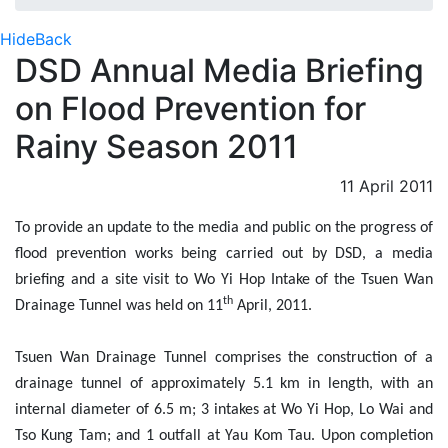
Hide
Back
DSD Annual Media Briefing
on Flood Prevention for
Rainy Season 2011
11 April 2011
To provide an update to the media and public on the progress of
flood prevention works being carried out by DSD, a media
briefing and a site visit to Wo Yi Hop Intake of the Tsuen Wan
th
Drainage Tunnel was held on 11
April, 2011.
Tsuen Wan Drainage Tunnel comprises the construction of a
drainage tunnel of approximately 5.1 km in length, with an
internal diameter of 6.5 m; 3 intakes at Wo Yi Hop, Lo Wai and
Tso Kung Tam; and 1 outfall at Yau Kom Tau. Upon completion