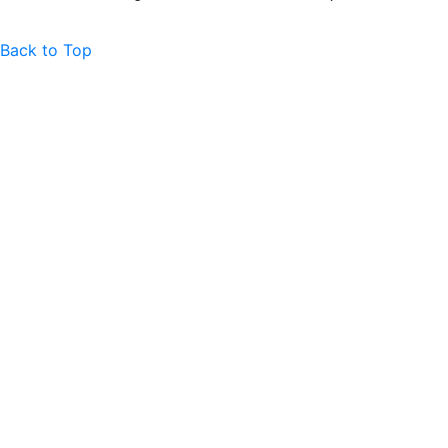
Back to Top