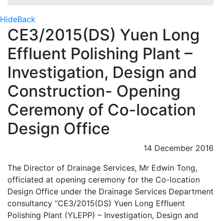
Hide
Back
CE3/2015(DS) Yuen Long
Effluent Polishing Plant –
Investigation, Design and
Construction- Opening
Ceremony of Co-location
Design Office
14 December 2016
The Director of Drainage Services, Mr Edwin Tong,
officiated at opening ceremony for the Co-location
Design Office under the Drainage Services Department
consultancy “CE3/2015(DS) Yuen Long Effluent
Polishing Plant (YLEPP) – Investigation, Design and