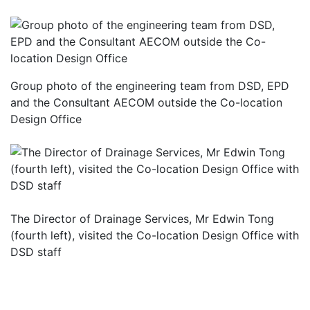
Group photo of the engineering team from DSD, EPD
and the Consultant AECOM outside the Co-location
Design Office
The Director of Drainage Services, Mr Edwin Tong
(fourth left), visited the Co-location Design Office with
DSD staff