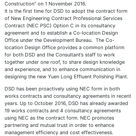
Construction” on 1 November 2016.
It is the first time for DSD to adopt the contract form
of New Engineering Contract Professional Services
Contract (NEC PSC) Option C in its consultancy
agreement and to establish a Co-location Design
Office under the Development Bureau. The Co-
location Design Office provides a common platform
for both DSD and the Consultant’s staff to work
together under one roof, to share design knowledge
and experience, and to enhance communication in
designing the new Yuen Long Effluent Polishing Plant.
DSD has been proactively using NEC form in both
works contracts and consultancy agreements in recent
years. Up to October 2016, DSD has already awarded
19 works contracts and 4 consultancy agreements
using NEC as the contract form. NEC promotes
partnering and mutual trust in order to enhance
management efficiency and cost effectiveness.