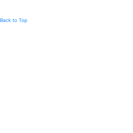
Back to Top