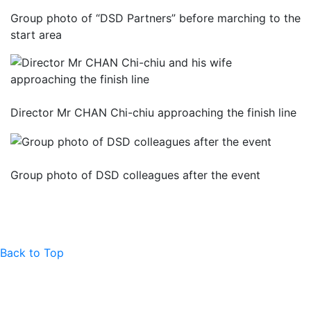
Group photo of “DSD Partners” before marching to the
start area
Director Mr CHAN Chi-chiu approaching the finish line
Group photo of DSD colleagues after the event
Back to Top