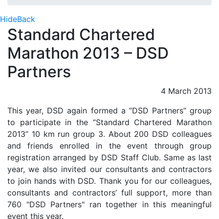
Hide
Back
Standard Chartered
Marathon 2013 – DSD
Partners
4 March 2013
This year, DSD again formed a “DSD Partners” group
to participate in the “Standard Chartered Marathon
2013” 10 km run group 3. About 200 DSD colleagues
and friends enrolled in the event through group
registration arranged by DSD Staff Club. Same as last
year, we also invited our consultants and contractors
to join hands with DSD. Thank you for our colleagues,
consultants and contractors’ full support, more than
760 "DSD Partners" ran together in this meaningful
event this year.