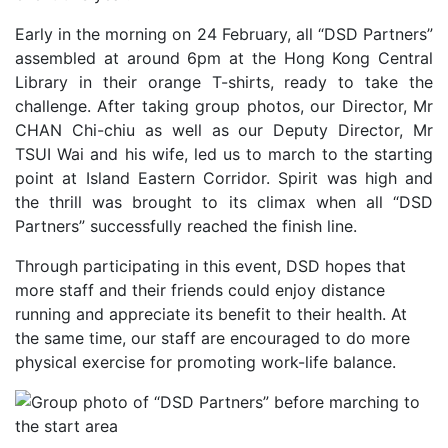
Early in the morning on 24 February, all “DSD Partners”
assembled at around 6pm at the Hong Kong Central
Library in their orange T-shirts, ready to take the
challenge. After taking group photos, our Director, Mr
CHAN Chi-chiu as well as our Deputy Director, Mr
TSUI Wai and his wife, led us to march to the starting
point at Island Eastern Corridor. Spirit was high and
the thrill was brought to its climax when all “DSD
Partners” successfully reached the finish line.
Through participating in this event, DSD hopes that
more staff and their friends could enjoy distance
running and appreciate its benefit to their health. At
the same time, our staff are encouraged to do more
physical exercise for promoting work-life balance.