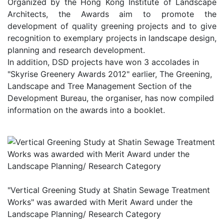
Organized by the Hong Kong Institute of Landscape
Architects, the Awards aim to promote the
development of quality greening projects and to give
recognition to exemplary projects in landscape design,
planning and research development.
In addition, DSD projects have won 3 accolades in
"Skyrise Greenery Awards 2012" earlier, The Greening,
Landscape and Tree Management Section of the
Development Bureau, the organiser, has now compiled
information on the awards into a booklet.
"Vertical Greening Study at Shatin Sewage Treatment
Works" was awarded with Merit Award under the
Landscape Planning/ Research Category