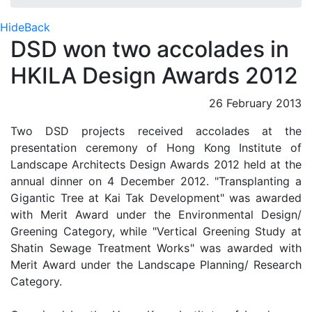
Hide
Back
DSD won two accolades in
HKILA Design Awards 2012
26 February 2013
Two DSD projects received accolades at the
presentation ceremony of Hong Kong Institute of
Landscape Architects Design Awards 2012 held at the
annual dinner on 4 December 2012. "Transplanting a
Gigantic Tree at Kai Tak Development" was awarded
with Merit Award under the Environmental Design/
Greening Category, while "Vertical Greening Study at
Shatin Sewage Treatment Works" was awarded with
Merit Award under the Landscape Planning/ Research
Category.