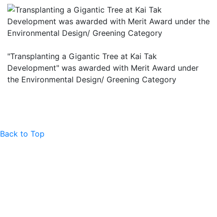
"Transplanting a Gigantic Tree at Kai Tak
Development" was awarded with Merit Award under
the Environmental Design/ Greening Category
Back to Top