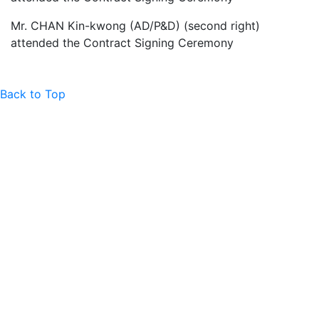
Mr. CHAN Kin-kwong (AD/P&D) (second right)
attended the Contract Signing Ceremony
Back to Top