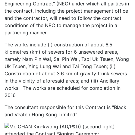
Engineering Contract" (NEC) under which all parties in
the contract, including the project management office
and the contractor, will need to follow the contract
conditions of the NEC to manage the project in a
partnering manner.
The works include (i) construction of about 6.5
kilometres (km) of sewers for 6 unsewered areas,
namely Nam Pin Wai, Sai Pin Wai, Tsoi Uk Tsuen, Wong
Uk Tsuen, Ying Lung Wai and Tai Tong Tsuen; (ii)
Construction of about 3.6 km of gravity trunk sewers
in the vicinity of aforesaid areas; and (iii) Ancillary
works. The works are scheduled for completion in
2016.
The consultant responsible for this Contract is "Black
and Veatch Hong Kong Limited".