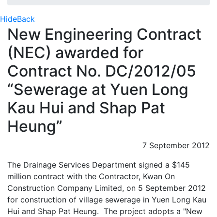
Hide
Back
New Engineering Contract
(NEC) awarded for
Contract No. DC/2012/05
“Sewerage at Yuen Long
Kau Hui and Shap Pat
Heung”
7 September 2012
The Drainage Services Department signed a $145
million contract with the Contractor, Kwan On
Construction Company Limited, on 5 September 2012
for construction of village sewerage in Yuen Long Kau
Hui and Shap Pat Heung. The project adopts a "New