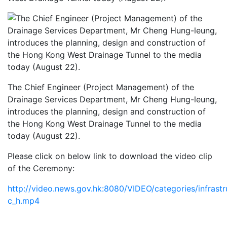
The Chief Engineer (Project Management) of the
Drainage Services Department, Mr Cheng Hung-leung,
introduces the planning, design and construction of
the Hong Kong West Drainage Tunnel to the media
today (August 22).
Please click on below link to download the video clip
of the Ceremony:
http://video.news.gov.hk:8080/VIDEO/categories/infras
c_h.mp4