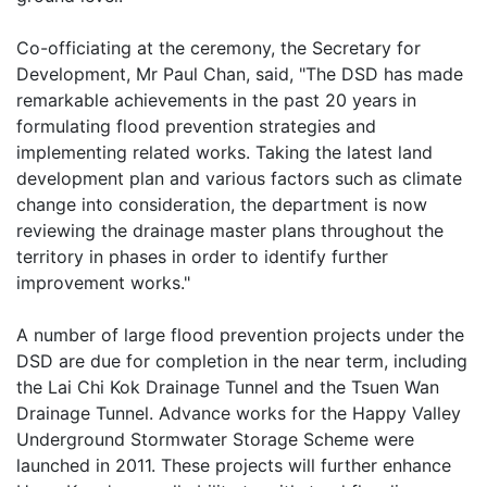
Co-officiating at the ceremony, the Secretary for
Development, Mr Paul Chan, said, "The DSD has made
remarkable achievements in the past 20 years in
formulating flood prevention strategies and
implementing related works. Taking the latest land
development plan and various factors such as climate
change into consideration, the department is now
reviewing the drainage master plans throughout the
territory in phases in order to identify further
improvement works."
A number of large flood prevention projects under the
DSD are due for completion in the near term, including
the Lai Chi Kok Drainage Tunnel and the Tsuen Wan
Drainage Tunnel. Advance works for the Happy Valley
Underground Stormwater Storage Scheme were
launched in 2011. These projects will further enhance