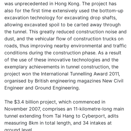
was unprecedented in Hong Kong. The project has
also for the first time extensively used the bottom-up
excavation technology for excavating drop shafts,
allowing excavated spoil to be carted away through
the tunnel. This greatly reduced construction noise and
dust, and the vehicular flow of construction trucks on
roads, thus improving nearby environmental and traffic
conditions during the construction phase. As a result
of the use of these innovative technologies and the
exemplary achievements in tunnel construction, the
project won the International Tunnelling Award 2011,
organised by British engineering magazines New Civil
Engineer and Ground Engineering.
The $3.4 billion project, which commenced in
November 2007, comprises an 11-kilometre-long main
tunnel extending from Tai Hang to Cyberport, adits
measuring 8km in total length, and 34 intakes at
ground level.