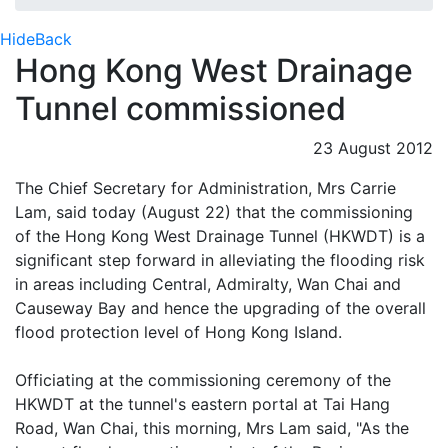
Hide
Back
Hong Kong West Drainage
Tunnel commissioned
23 August 2012
The Chief Secretary for Administration, Mrs Carrie
Lam, said today (August 22) that the commissioning
of the Hong Kong West Drainage Tunnel (HKWDT) is a
significant step forward in alleviating the flooding risk
in areas including Central, Admiralty, Wan Chai and
Causeway Bay and hence the upgrading of the overall
flood protection level of Hong Kong Island.
Officiating at the commissioning ceremony of the
HKWDT at the tunnel's eastern portal at Tai Hang
Road, Wan Chai, this morning, Mrs Lam said, "As the