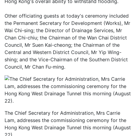
Hong Kong's overall ability to withstand flooding.
Other officiating guests at today's ceremony included
the Permanent Secretary for Development (Works), Mr
Wai Chi-sing; the Director of Drainage Services, Mr
Chan Chi-chiu; the Chairman of the Wan Chai District
Council, Mr Suen Kai-cheong; the Chairman of the
Central and Western District Council, Mr Yip Wing-
shing; and the Vice-Chairman of the Southern District
Council, Mr Chan Fu-ming.
The Chief Secretary for Administration, Mrs Carrie
Lam, addresses the commissioning ceremony for the
Hong Kong West Drainage Tunnel this morning (August
22).