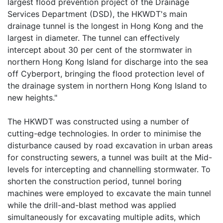
largest flood prevention project of the Drainage
Services Department (DSD), the HKWDT's main
drainage tunnel is the longest in Hong Kong and the
largest in diameter. The tunnel can effectively
intercept about 30 per cent of the stormwater in
northern Hong Kong Island for discharge into the sea
off Cyberport, bringing the flood protection level of
the drainage system in northern Hong Kong Island to
new heights."
The HKWDT was constructed using a number of
cutting-edge technologies. In order to minimise the
disturbance caused by road excavation in urban areas
for constructing sewers, a tunnel was built at the Mid-
levels for intercepting and channelling stormwater. To
shorten the construction period, tunnel boring
machines were employed to excavate the main tunnel
while the drill-and-blast method was applied
simultaneously for excavating multiple adits, which