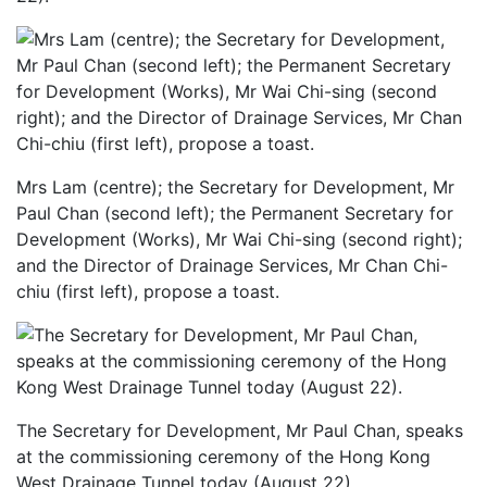
Mrs Lam (centre); the Secretary for Development, Mr
Paul Chan (second left); the Permanent Secretary for
Development (Works), Mr Wai Chi-sing (second right);
and the Director of Drainage Services, Mr Chan Chi-
chiu (first left), propose a toast.
The Secretary for Development, Mr Paul Chan, speaks
at the commissioning ceremony of the Hong Kong
West Drainage Tunnel today (August 22).