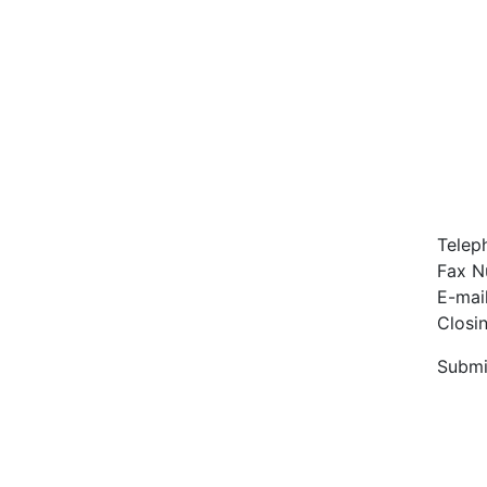
Telep
Fax N
E-mai
Closi
Submi