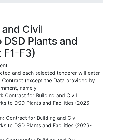
and Civil
o DSD Plants and
t F1-F3)
ent
ected and each selected tenderer will enter
k Contract (except the Data provided by
ernment, namely,
Contract for Building and Civil
s to DSD Plants and Facilities (2026-
Contract for Building and Civil
s to DSD Plants and Facilities (2026-