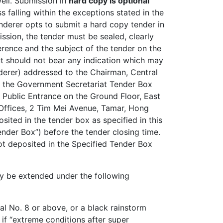
well. Submission in
hard copy is optional
ss falling within the exceptions stated in the
tenderer opts to submit a hard copy tender in
ission, the tender must be sealed, clearly
rence and the subject of the tender on the
ut should not bear any indication which may
nderer) addressed to the Chairman, Central
n the Government Secretariat Tender Box
 Public Entrance on the Ground Floor, East
Offices, 2 Tim Mei Avenue, Tamar, Hong
ited in the tender box as specified in this
ender Box”) before the tender closing time.
ot deposited in the Specified Tender Box
y be extended under the following
nal No. 8 or above, or a black rainstorm
 if “extreme conditions after super