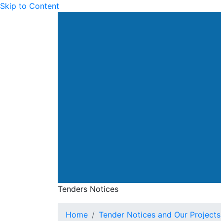
Skip to Content
Drainage Services Dep
Tenders Notices
Tenders Notices
Home
Tender Notices and Our Projects