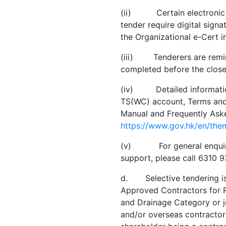
(ii) Certain electronic fi
tender require digital signa
the Organizational e-Cert in
(iii) Tenderers are remind
completed before the close
(iv) Detailed information
TS(WC) account, Terms and 
Manual and Frequently Ask
https://www.gov.hk/en/the
(v) For general enquiry, 
support, please call 6310 
d. Selective tendering is 
Approved Contractors for 
and Drainage Category or jo
and/or overseas contractors