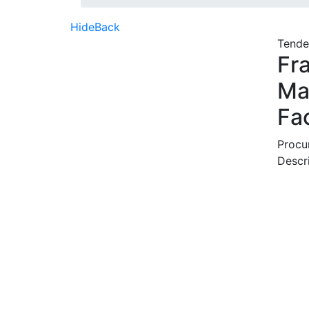
Hide
Back
Tende
Fr
Ma
Fa
Procu
Descr