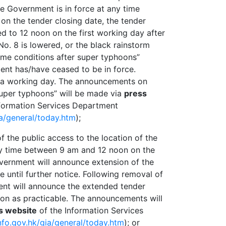
 Government is in force at any time
n the tender closing date, the tender
ed to 12 noon on the first working day after
No. 8 is lowered, or the black rainstorm
eme conditions after super typhoons”
nt has/have ceased to be in force.
s a working day. The announcements on
super typhoons” will be made via
press
formation Services Department
ia/general/today.htm
);
f the public access to the location of the
ny time between 9 am and 12 noon on the
overnment will announce extension of the
e until further notice. Following removal of
nt will announce the extended tender
oon as practicable. The announcements will
s website
of the Information Services
nfo.gov.hk/gia/general/today.htm
); or