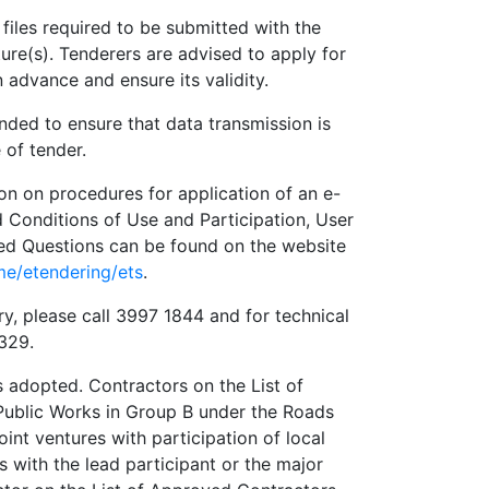
les required to be submitted with the
ture(s). Tenderers are advised to apply for
 advance and ensure its validity.
ed to ensure that data transmission is
 of tender.
 on procedures for application of an e-
Conditions of Use and Participation, User
ed Questions can be found on the website
me/etendering/ets
.
please call 3997 1844 and for technical
9329.
adopted. Contractors on the List of
Public Works in Group B under the Roads
int ventures with participation of local
 with the lead participant or the major