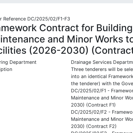
r Reference DC/2025/02/F1-F3
amework Contract for Building 
intenance and Minor Works t
cilities (2026-2030) (Contrac
ring Department
Drainage Services Departm
iption
Three tenderers will be sel
into an identical Framewor
the tenderer) with the Gov
DC/2025/02/F1 - Framework 
Maintenance and Minor Work
2030) (Contract F1)
DC/2025/02/F2 - Framework 
Maintenance and Minor Work
2030) (Contract F2)