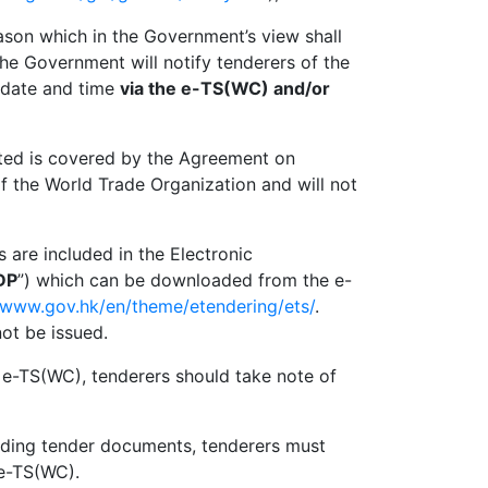
eason which in the Government’s view shall
the Government will notify tenderers of the
g date and time
v
ia the e-TS(WC) and/or
ed is covered by the Agreement on
the World Trade Organization and will not
re included in the Electronic
DP
”) which can be downloaded from the e-
//www.gov.hk/en/theme/etendering/ets/
.
ot be issued.
-TS(WC), tenderers should take note of
g tender documents, tenderers must
 e-TS(WC).