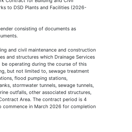
Contract for Building and Civil
s to DSD Plants and Facilities (2026-
 tender consisting of documents as
cuments.
ing and civil maintenance and construction
ities and structures which Drainage Services
 be operating during the course of this
ng, but not limited to, sewage treatment
ions, flood pumping stations,
anks, stormwater tunnels, sewage tunnels,
ine outfalls, other associated structures,
ontract Area. The contract period is 4
 to commence in March 2026 for completion