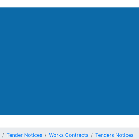
artment
Tender Notices
Works Contracts
Tenders Notices