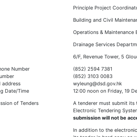
Principle Project Coordinat
Building and Civil Maintena
Operations & Maintenance 
Drainage Services Departm
6/F, Revenue Tower, 5 Glo
hone Number
(852) 2594 7381
umber
(852) 3103 0083
l address
wyleung@dsd.gov.hk
ng Date/Time
12:00 noon on Friday, 19 
ssion of Tenders
A tenderer must submit its 
Electronic Tendering Syste
submission will not be ac
In addition to the electron