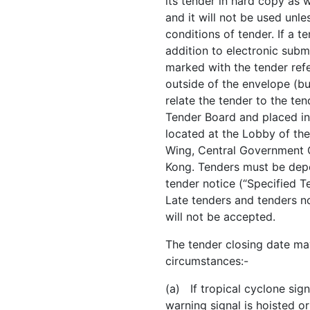
its tender in hard copy as 
and it will not be used unle
conditions of tender. If a 
addition to electronic subm
marked with the tender refe
outside of the envelope (b
relate the tender to the te
Tender Board and placed i
located at the Lobby of the
Wing, Central Government 
Kong. Tenders must be depos
tender notice (“Specified T
Late tenders and tenders n
will not be accepted.
The tender closing date ma
circumstances:-
(a) If tropical cyclone sig
warning signal is hoisted or