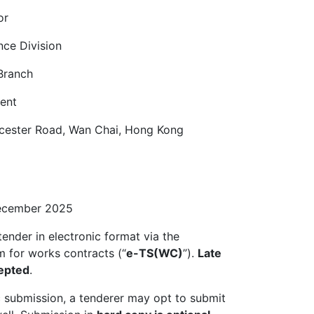
or
nce Division
Branch
ent
ucester Road, Wan Chai, Hong Kong
December 2025
tender in electronic format via the
m for works contracts (“
e-TS(WC)
”).
Late
cepted
.
ic submission, a tenderer may opt to submit