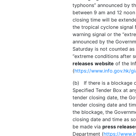
typhoons” announced by the
between 9 am and 12 noon o
closing time will be extend
the tropical cyclone signal 
warning signal or the “extr
announced by the Governme
Saturday is not counted a
“extreme conditions after 
releases
website
of the In
(
https://www.info.gov.hk/g
(b) If there is a blockage o
Specified Tender Box at a
tender closing date, the G
tender closing date and tim
the blockage, the Governme
closing date and time as s
be made via
press release
Department (
https://www.i