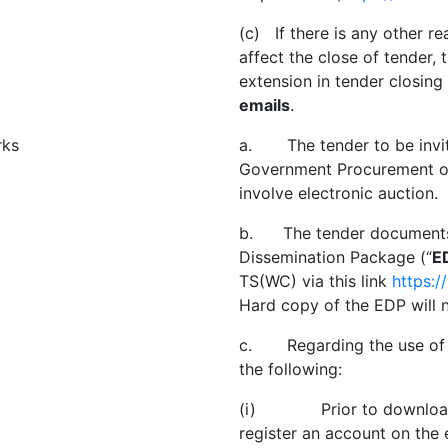
(c) If there is any other r
affect the close of tender, 
extension in tender closin
emails
.
rks
a. The tender to be invit
Government Procurement of 
involve electronic auction.
b. The tender documents a
Dissemination Package (“
E
TS(WC) via this link
https:
Hard copy of the EDP will n
c. Regarding the use of e
the following:
(i) Prior to downloadin
register an account on the