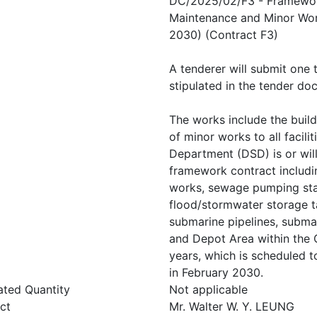
DC/2025/02/F3 - Framework 
Maintenance and Minor Work
2030) (Contract F3)
A tenderer will submit one
stipulated in the tender do
The works include the build
of minor works to all facil
Department (DSD) is or will
framework contract includi
works, sewage pumping stat
flood/stormwater storage t
submarine pipelines, submar
and Depot Area within the C
years, which is scheduled
in February 2030.
ated Quantity
Not applicable
ct
Mr. Walter W. Y. LEUNG