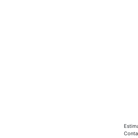
Estim
Conta