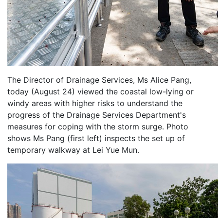
The Director of Drainage Services, Ms Alice Pang,
today (August 24) viewed the coastal low-lying or
windy areas with higher risks to understand the
progress of the Drainage Services Department's
measures for coping with the storm surge. Photo
shows Ms Pang (first left) inspects the set up of
temporary walkway at Lei Yue Mun.