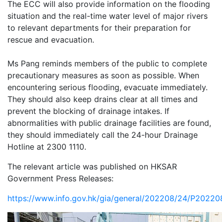
The ECC will also provide information on the flooding
situation and the real-time water level of major rivers
to relevant departments for their preparation for
rescue and evacuation.
Ms Pang reminds members of the public to complete
precautionary measures as soon as possible. When
encountering serious flooding, evacuate immediately.
They should also keep drains clear at all times and
prevent the blocking of drainage intakes. If
abnormalities with public drainage facilities are found,
they should immediately call the 24-hour Drainage
Hotline at 2300 1110.
The relevant article was published on HKSAR
Government Press Releases:
https://www.info.gov.hk/gia/general/202208/24/P2022