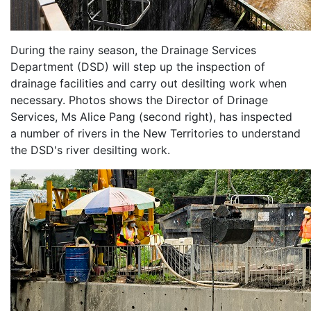
During the rainy season, the Drainage Services
Department (DSD) will step up the inspection of
drainage facilities and carry out desilting work when
necessary. Photos shows the Director of Drinage
Services, Ms Alice Pang (second right), has inspected
a number of rivers in the New Territories to understand
the DSD's river desilting work.