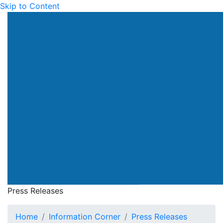
Skip to Content
Press Releases
Home
Information Corner
Press Releases