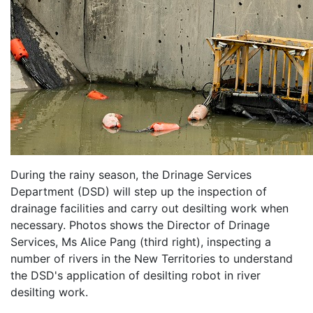
During the rainy season, the Drinage Services
Department (DSD) will step up the inspection of
drainage facilities and carry out desilting work when
necessary. Photos shows the Director of Drinage
Services, Ms Alice Pang (third right), inspecting a
number of rivers in the New Territories to understand
the DSD's application of desilting robot in river
desilting work.