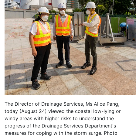
The Director of Drainage Services, Ms Alice Pang,
today (August 24) viewed the coastal low-lying or
windy areas with higher risks to understand the
progress of the Drainage Services Department's
measures for coping with the storm surge. Photo