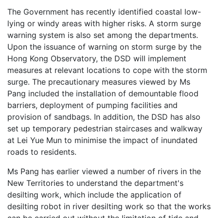
The Government has recently identified coastal low-
lying or windy areas with higher risks. A storm surge
warning system is also set among the departments.
Upon the issuance of warning on storm surge by the
Hong Kong Observatory, the DSD will implement
measures at relevant locations to cope with the storm
surge. The precautionary measures viewed by Ms
Pang included the installation of demountable flood
barriers, deployment of pumping facilities and
provision of sandbags. In addition, the DSD has also
set up temporary pedestrian staircases and walkway
at Lei Yue Mun to minimise the impact of inundated
roads to residents.
Ms Pang has earlier viewed a number of rivers in the
New Territories to understand the department's
desilting work, which include the application of
desilting robot in river desilting work so that the works