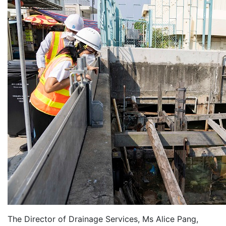
The Director of Drainage Services, Ms Alice Pang,