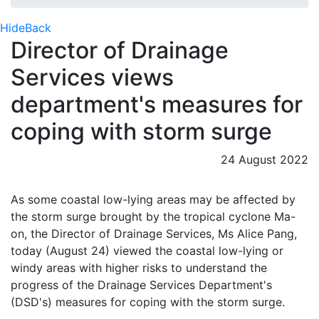
Hide
Back
Director of Drainage
Services views
department's measures for
coping with storm surge
24 August 2022
​As some coastal low-lying areas may be affected by
the storm surge brought by the tropical cyclone Ma-
on, the Director of Drainage Services, Ms Alice Pang,
today (August 24) viewed the coastal low-lying or
windy areas with higher risks to understand the
progress of the Drainage Services Department's
(DSD's) measures for coping with the storm surge.