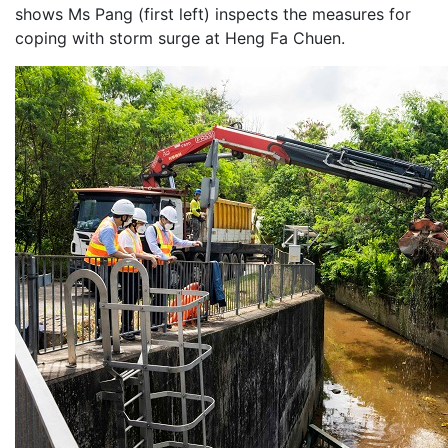
shows Ms Pang (first left) inspects the measures for
coping with storm surge at Heng Fa Chuen.