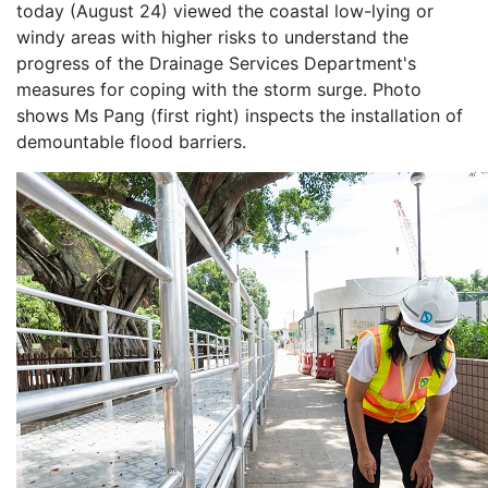
today (August 24) viewed the coastal low-lying or
windy areas with higher risks to understand the
progress of the Drainage Services Department's
measures for coping with the storm surge. Photo
shows Ms Pang (first right) inspects the installation of
demountable flood barriers.