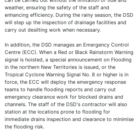
can be carried out without the limitation of tide and
weather, ensuring the safety of the staff and
enhancing efficiency. During the rainy season, the DSD
will step up the inspection of drainage facilities and
carry out desilting work when necessary.
In addition, the DSD manages an Emergency Control
Centre (ECC). When a Red or Black Rainstorm Warning
signal is hoisted, a special announcement on Flooding
in the northern New Territories is issued, or the
Tropical Cyclone Warning Signal No. 8 or higher is in
force, the ECC will deploy the emergency response
teams to handle flooding reports and carry out
emergency clearance work for blocked drains and
channels. The staff of the DSD's contractor will also
station at the locations prone to flooding for
immediate drains inspection and clearance to minimise
the flooding risk.