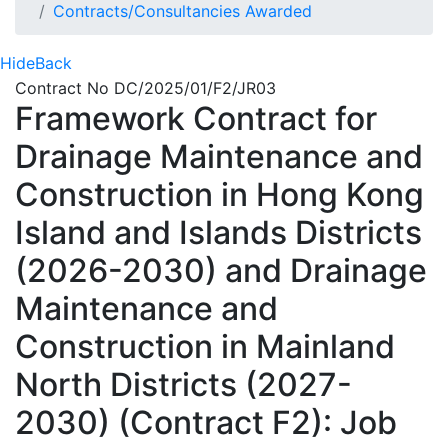
Contracts/Consultancies Awarded
Hide
Back
Contract No DC/2025/01/F2/JR03
Framework Contract for
Drainage Maintenance and
Construction in Hong Kong
Island and Islands Districts
(2026-2030) and Drainage
Maintenance and
Construction in Mainland
North Districts (2027-
2030) (Contract F2): Job