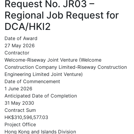
Request No. JR03 –
Regional Job Request for
DCA/HKI2
Date of Award
27 May 2026
Contractor
Welcome-Riseway Joint Venture (Welcome
Construction Company Limited-Riseway Construction
Engineering Limited Joint Venture)
Date of Commencement
1 June 2026
Anticipated Date of Completion
31 May 2030
Contract Sum
HK$310,596,577.03
Project Office
Hong Kong and Islands Division