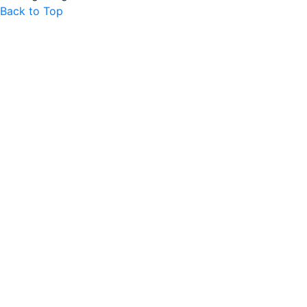
Back to Top