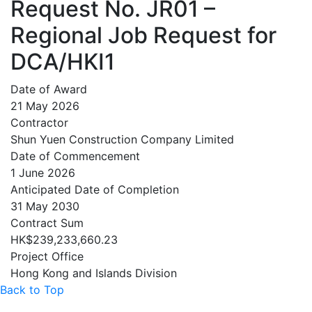
Request No. JR01 –
Regional Job Request for
DCA/HKI1
Date of Award
21 May 2026
Contractor
Shun Yuen Construction Company Limited
Date of Commencement
1 June 2026
Anticipated Date of Completion
31 May 2030
Contract Sum
HK$239,233,660.23
Project Office
Hong Kong and Islands Division
Back to Top