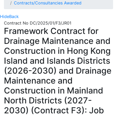
Contracts/Consultancies Awarded
Hide
Back
Contract No DC/2025/01/F3/JR01
Framework Contract for
Drainage Maintenance and
Construction in Hong Kong
Island and Islands Districts
(2026-2030) and Drainage
Maintenance and
Construction in Mainland
North Districts (2027-
2030) (Contract F3): Job